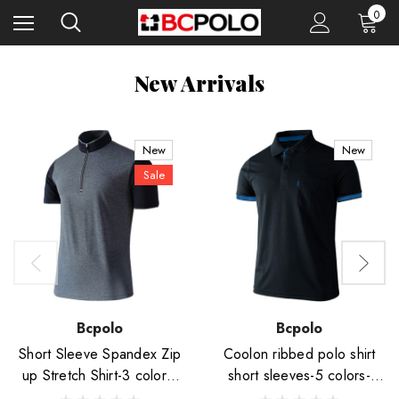
0
New Arrivals
New
New
Sale
Bcpolo
Bcpolo
Short Sleeve Spandex Zip
Coolon ribbed polo shirt
up Stretch Shirt-3 colors-
short sleeves-5 colors-
Unisex
Unisex