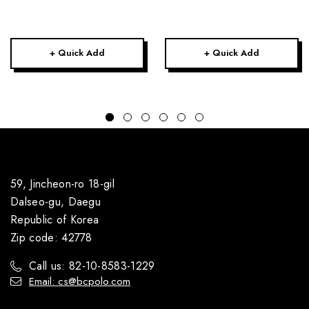
+ Quick Add
+ Quick Add
59, Jincheon-ro 18-gil
Dalseo-gu, Daegu
Republic of Korea
Zip code: 42778
Call us: 82-10-8583-1229
Email: cs@bcpolo.com