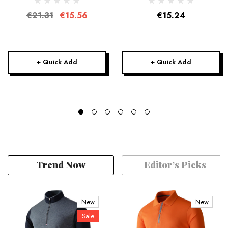
€21.31
€15.56
€15.24
+ Quick Add
+ Quick Add
Trend Now
Editor’s Picks
New
New
Sale