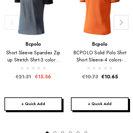
Bcpolo
Bcpolo
Short Sleeve Spandex Zip
BCPOLO Solid Polo Shirt
up Stretch Shirt-3 colors-
Short Sleeve-4 colors-
Unisex
Unisex
€21.31
€15.56
€10.73
€10.65
+ Quick Add
+ Quick Add