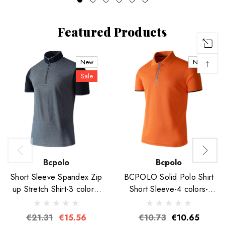
Featured Products
↑
New
New
Sale
Bcpolo
Bcpolo
Short Sleeve Spandex Zip
BCPOLO Solid Polo Shirt
up Stretch Shirt-3 colors-
Short Sleeve-4 colors-
Unisex
Unisex
€21.31
€15.56
€10.73
€10.65