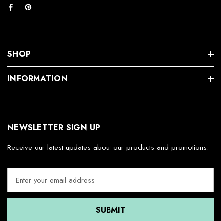
SHOP
INFORMATION
NEWSLETTER SIGN UP
Receive our latest updates about our products and promotions.
E
m
a
i
l