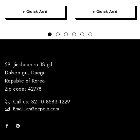
+ Quick Add
+ Quick Add
59, Jincheon-ro 18-gil
Dalseo-gu, Daegu
Republic of Korea
Zip code: 42778
Call us: 82-10-8583-1229
Email: cs@bcpolo.com