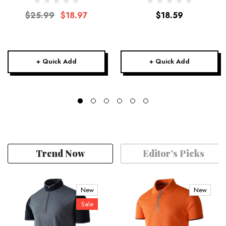
$25.99
$18.97
$18.59
+ Quick Add
+ Quick Add
Trend Now
Editor’s Picks
New
New
Sale