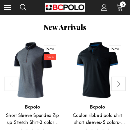
0
New Arrivals
New
New
Sale
Bcpolo
Bcpolo
Short Sleeve Spandex Zip
Coolon ribbed polo shirt
up Stretch Shirt-3 colors-
short sleeves-5 colors-
Unisex
Unisex