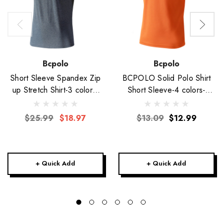
Bcpolo
Bcpolo
Short Sleeve Spandex Zip
BCPOLO Solid Polo Shirt
up Stretch Shirt-3 colors-
Short Sleeve-4 colors-
Unisex
Unisex
$25.99
$18.97
$13.09
$12.99
+ Quick Add
+ Quick Add