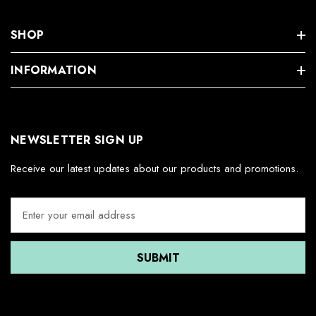
SHOP
INFORMATION
NEWSLETTER SIGN UP
Receive our latest updates about our products and promotions.
E
m
a
i
l
A
d
d