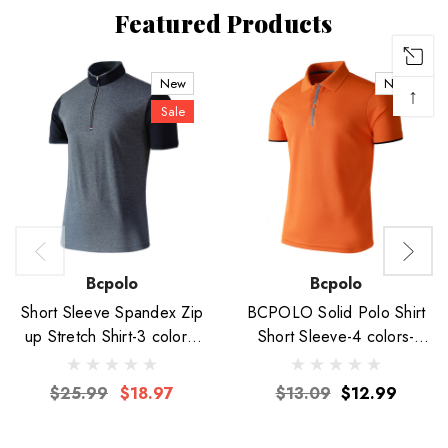
Featured Products
New
New
↑
Sale
Bcpolo
Bcpolo
Short Sleeve Spandex Zip
BCPOLO Solid Polo Shirt
up Stretch Shirt-3 colors-
Short Sleeve-4 colors-
Unisex
Unisex
$25.99
$18.97
$13.09
$12.99