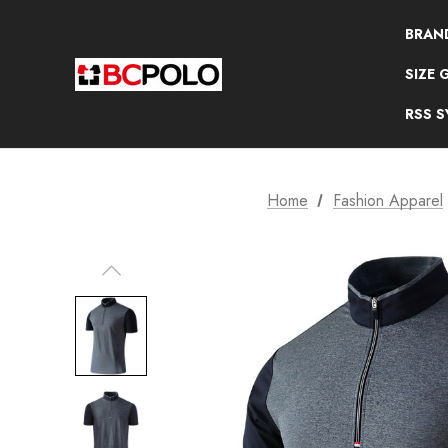
BRAN
SIZE 
RSS 
Home
Fashion Apparel