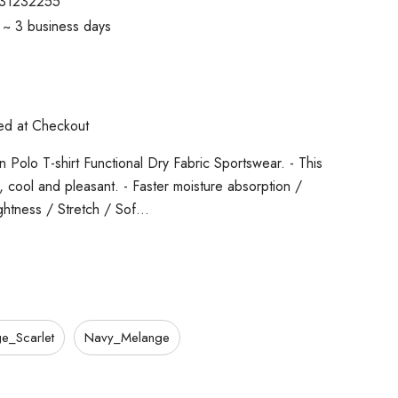
31232255
1 ~ 3 business days
ted at Checkout
 Polo T-shirt Functional Dry Fabric Sportswear. - This
cs, cool and pleasant. - Faster moisture absorption /
ghtness / Stretch / Sof…
e_Scarlet
Navy_Melange