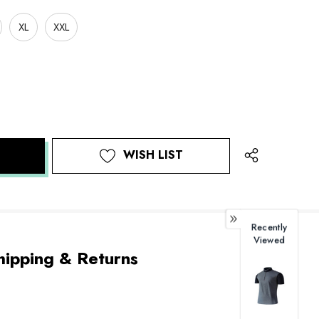
XL
XXL
WISH LIST
Recently
Viewed
hipping & Returns