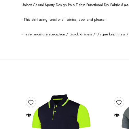
Unisex Casual Sporty Design Polo T-shirt Functional Dry
Fabric
Spo
- This shirt using functional fabrics, cool and pleasant.
- Faster moisture absorption / Quick dryness / Unique brightness / 