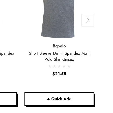
Bcpolo
 Spandex
Short Sleeve Dri Fit Spandex Multi
Shor
Polo Shirt-Unisex
$21.55
+ Quick Add