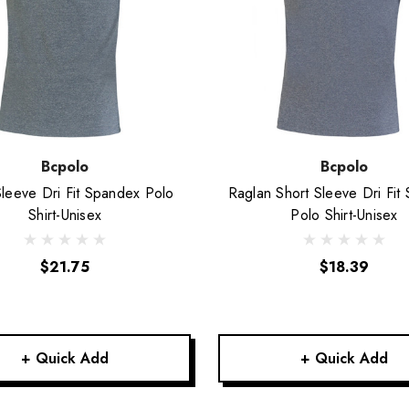
Bcpolo
Bcpolo
Sleeve Dri Fit Spandex Polo
Raglan Short Sleeve Dri Fit
Shirt-Unisex
Polo Shirt-Unisex
$21.75
$18.39
+ Quick Add
+ Quick Add