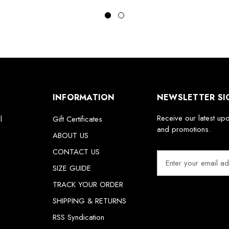
INFORMATION
NEWSLETTER SI
Receive our latest up
l
Gift Certificates
and promotions.
ABOUT US
CONTACT US
E
m
SIZE GUIDE
a
TRACK YOUR ORDER
i
SHIPPING & RETURNS
l
A
RSS Syndication
d