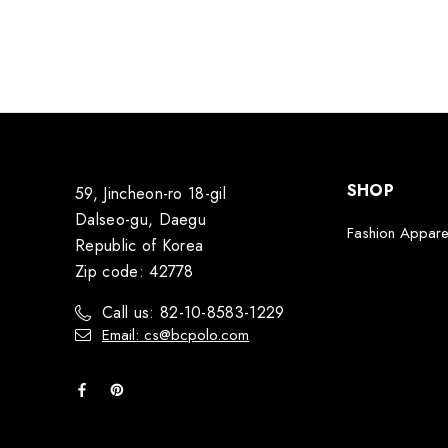
SHOP
59, Jincheon-ro 18-gil
Dalseo-gu, Daegu
Fashion Appare
Republic of Korea
Zip code: 42778
Call us: 82-10-8583-1229
Email: cs@bcpolo.com