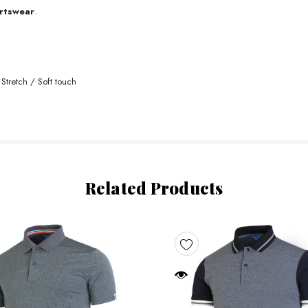
rtswear
.
Stretch / Soft touch
Related Products