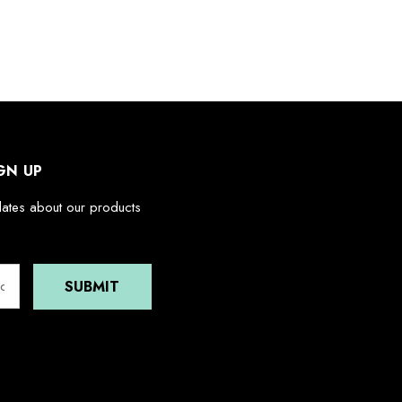
GN UP
dates about our products