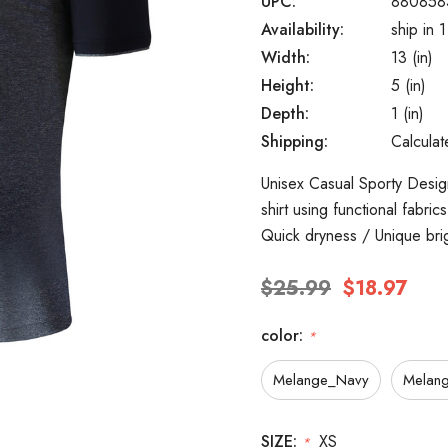
UPC:
880858
Availability:
ship in 
Width:
13 (in)
Height:
5 (in)
Depth:
1 (in)
Shipping:
Calcula
Unisex Casual Sporty Design
shirt using functional fabri
Quick dryness / Unique bri
$25.99
$18.97
color:
*
Melange_Navy
Melang
SIZE:
XS
*