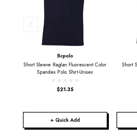
Bcpolo
Short Sleeve Raglan Fluorescent Color
Short 
Spandex Polo Shirt-Unisex
$21.35
+ Quick Add