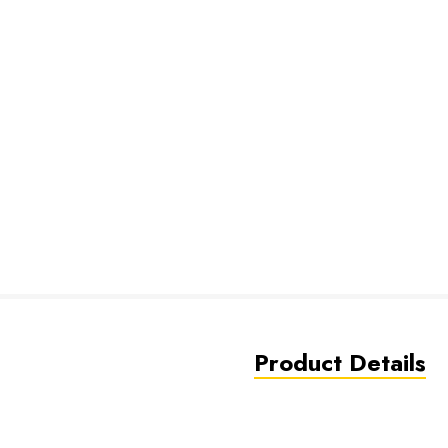
Product Details