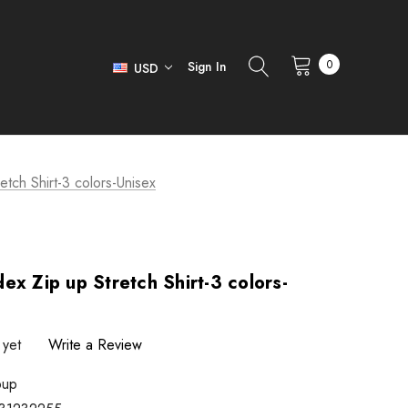
0
Sign In
USD
tch Shirt-3 colors-Unisex
ex Zip up Stretch Shirt-3 colors-
 yet
Write a Review
pup