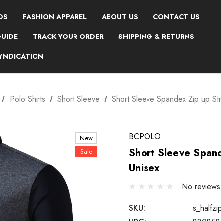
DS
FASHION APPAREL
ABOUT US
CONTACT US
GUIDE
TRACK YOUR ORDER
SHIPPING & RETURNS
SYNDICATION
Polo Shirts
Short Sleeve
Short Sleeve Spandex Zip up Stre
BCPOLO
New
Short Sleeve Spand
Sale
Unisex
No reviews
SKU:
s_halfzi