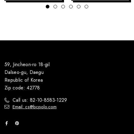
59, Jincheon-ro 18-gil
Dalseo-gu, Daegu
Republic of Korea
Zip code: 42778
Call us: 82-10-8583-1229
Email: cs@bcpolo.com