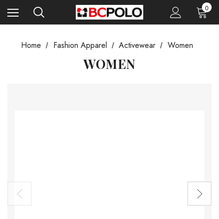
0
Home
Fashion Apparel
Activewear
Women
WOMEN