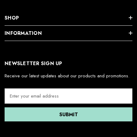
SHOP
INFORMATION
NEWSLETTER SIGN UP
Receive our latest updates about our products and promotions.
E
m
a
i
l
A
d