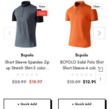
New
New
Sale
Bcpolo
Bcpolo
Short Sleeve Spandex Zip
BCPOLO Solid Polo Shirt
up Stretch Shirt-3 colors-
Short Sleeve-4 colors-
Unisex
Unisex
↑
$25.99
$18.97
$13.09
$12.99
+ Quick Add
+ Quick Add