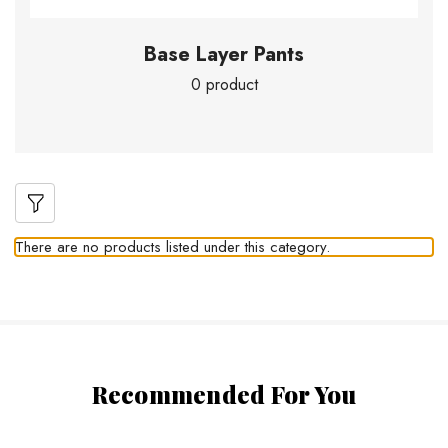
Base Layer Pants
0 product
There are no products listed under this category.
Recommended For You