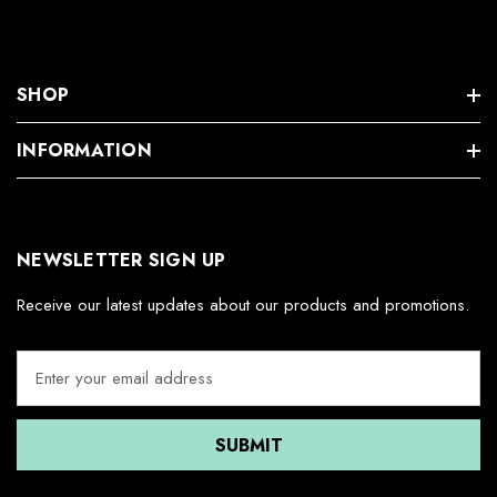
SHOP
INFORMATION
NEWSLETTER SIGN UP
Receive our latest updates about our products and promotions.
E
m
a
i
l
A