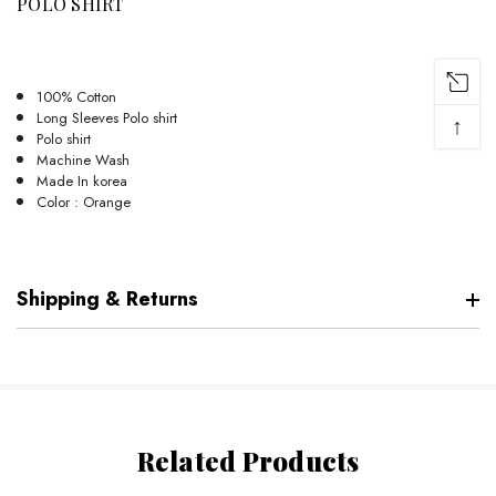
POLO SHIRT
100% Cotton
Long Sleeves Polo shirt
↑
Polo shirt
Machine Wash
Made In korea
Color : Orange
Shipping & Returns
Related Products