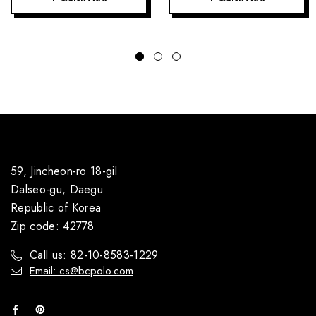
59, Jincheon-ro 18-gil
Dalseo-gu, Daegu
Republic of Korea
Zip code: 42778
Call us: 82-10-8583-1229
Email: cs@bcpolo.com