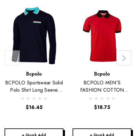
Bcpolo
Bcpolo
BCPOLO Sportswear Solid
BCPOLO MEN'S
Polo Shirt Long Seeve
FASHION COTTON
Golfwear-Unisex
POLO RED SHIRT BLACK
DESIGN POINT SHORT
$16.45
$18.75
SLEEVES SHIRT
+ Quick Add
+ Quick Add