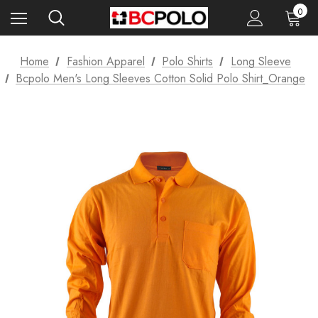
0
Home
Fashion Apparel
Polo Shirts
Long Sleeve
Bcpolo Men's Long Sleeves Cotton Solid Polo Shirt_Orange