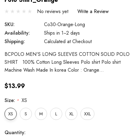
No reviews yet
Write a Review
SKU:
Co30-Orange-Long
Availability:
Ships in 1~2 days
Shipping:
Calculated at Checkout
BCPOLO MEN'S LONG SLEEVES COTTON SOLID POLO
SHIRT 100% Cotton Long Sleeves Polo shirt Polo shirt
Machine Wash Made In korea Color : Orange…
$13.99
Size:
XS
*
XS
S
M
L
XL
XXL
Hurry
Current
Quantity: