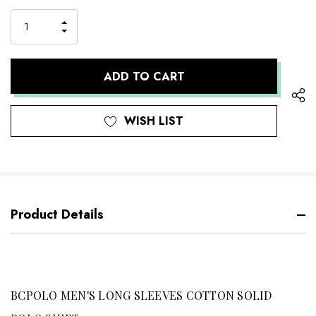
up!
Stock:
only
INCREASE
left
DECREASE
QUANTITY
QUANTITY
OF
OF
UNDEFINED
UNDEFINED
WISH LIST
Product Details
BCPOLO MEN'S LONG SLEEVES COTTON SOLID