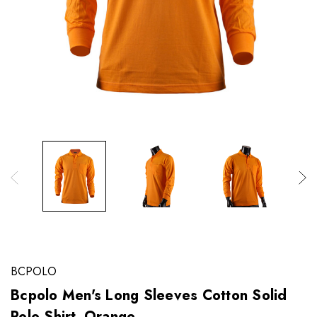
BCPOLO
Bcpolo Men's Long Sleeves Cotton Solid
Polo Shirt_Orange