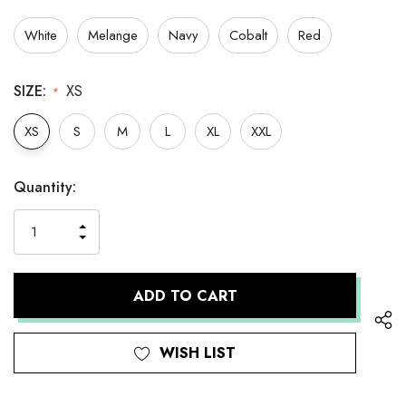
White
Melange
Navy
Cobalt
Red
SIZE:
XS
*
XS
S
M
L
XL
XXL
Hurry
Current
Quantity:
up!
Stock:
only
INCREASE
left
DECREASE
QUANTITY
QUANTITY
OF
OF
UNDEFINED
UNDEFINED
WISH LIST