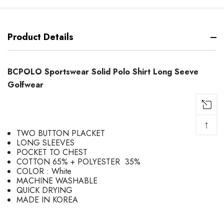
Product Details
BCPOLO Sportswear Solid Polo Shirt Long Seeve
Golfwear
↑
TWO BUTTON PLACKET
LONG SLEEVES
POCKET TO CHEST
COTTON 65% + POLYESTER 35%
COLOR : White
MACHINE WASHABLE
QUICK DRYING
MADE IN KOREA