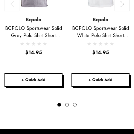
Bcpolo
Bcpolo
BCPOLO Sportswear Solid
BCPOLO Sportswear Solid
Grey Polo Shirt Short
White Polo Shirt Short
Seeve Golfwear
Seeve Golfwear
$14.95
$14.95
+ Quick Add
+ Quick Add