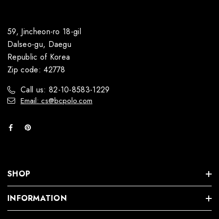
59, Jincheon-ro 18-gil
Dalseo-gu, Daegu
Republic of Korea
Zip code: 42778
Call us: 82-10-8583-1229
Email: cs@bcpolo.com
SHOP
INFORMATION