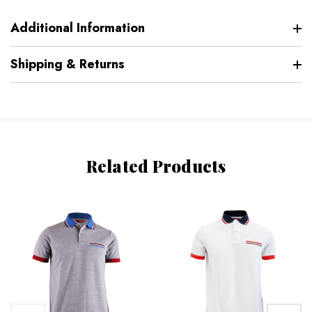
Additional Information
Shipping & Returns
Related Products