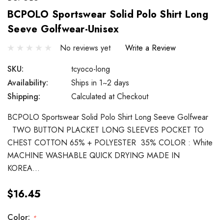
BCPOLO Sportswear Solid Polo Shirt Long
Seeve Golfwear-Unisex
No reviews yet
Write a Review
SKU:
tcyoco-long
Availability:
Ships in 1~2 days
Shipping:
Calculated at Checkout
BCPOLO Sportswear Solid Polo Shirt Long Seeve Golfwear
TWO BUTTON PLACKET LONG SLEEVES POCKET TO
CHEST COTTON 65% + POLYESTER 35% COLOR : White
MACHINE WASHABLE QUICK DRYING MADE IN
KOREA…
$16.45
Color:
*