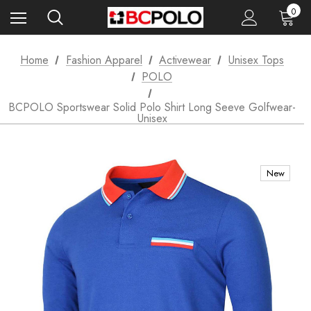
0
Home
Fashion Apparel
Activewear
Unisex Tops
POLO
BCPOLO Sportswear Solid Polo Shirt Long Seeve Golfwear-
Unisex
New