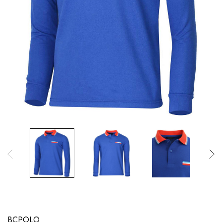
BCPOLO