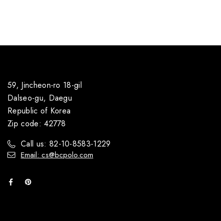
59, Jincheon-ro 18-gil
Dalseo-gu, Daegu
Republic of Korea
Zip code: 42778
Call us: 82-10-8583-1229
Email: cs@bcpolo.com