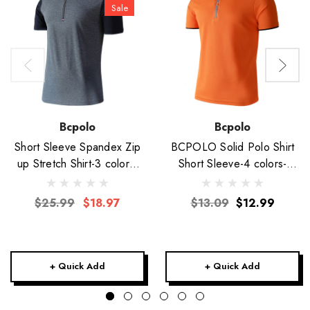
Sale
Bcpolo
Bcpolo
Short Sleeve Spandex Zip
BCPOLO Solid Polo Shirt
up Stretch Shirt-3 colors-
Short Sleeve-4 colors-
Unisex
Unisex
$25.99
$18.97
$13.09
$12.99
+ Quick Add
+ Quick Add