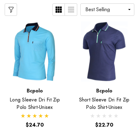
Bcpolo
Bcpolo
Long Sleeve Dri Fit Zip
Short Sleeve Dri Fit Zip
Polo Shirt-Unisex
Polo Shirt-Unisex
$24.70
$22.70