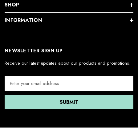
SHOP
INFORMATION
NEWSLETTER SIGN UP
Receive our latest updates about our products and promotions.
E
m
a
i
l
A
d
d
r