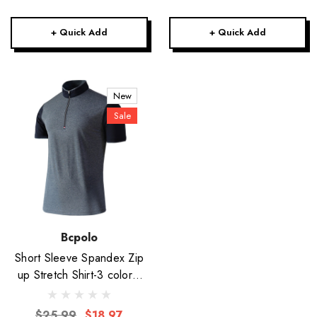
+ Quick Add
+ Quick Add
New
Sale
Bcpolo
Short Sleeve Spandex Zip
up Stretch Shirt-3 colors-
Unisex
$25.99
$18.97