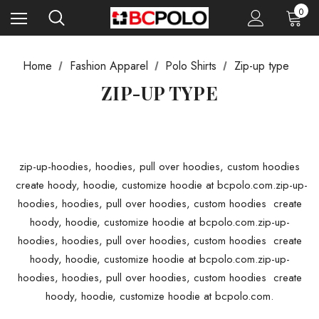
0
Home
Fashion Apparel
Polo Shirts
Zip-up type
ZIP-UP TYPE
zip-up-hoodies, hoodies, pull over hoodies, custom hoodies
create hoody, hoodie, customize hoodie at bcpolo.com.zip-up-
hoodies, hoodies, pull over hoodies, custom hoodies create
hoody, hoodie, customize hoodie at bcpolo.com.zip-up-
hoodies, hoodies, pull over hoodies, custom hoodies create
hoody, hoodie, customize hoodie at bcpolo.com.zip-up-
hoodies, hoodies, pull over hoodies, custom hoodies create
hoody, hoodie, customize hoodie at bcpolo.com.