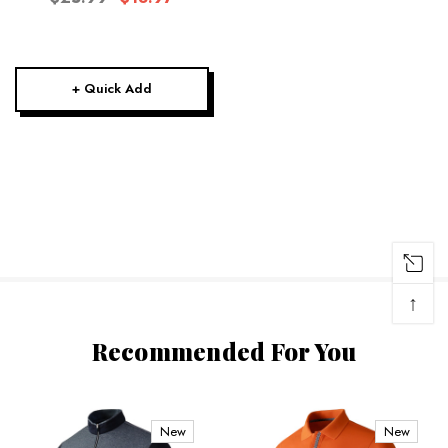
+ Quick Add
↑
Recommended For You
New
New