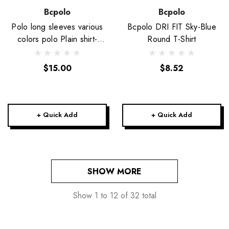
Bcpolo
Bcpolo
Polo long sleeves various
Bcpolo DRI FIT Sky-Blue
colors polo Plain shirt-
Round T-Shirt
Unisex
$15.00
$8.52
+ Quick Add
+ Quick Add
SHOW MORE
Show
1
to
12
of
32
total