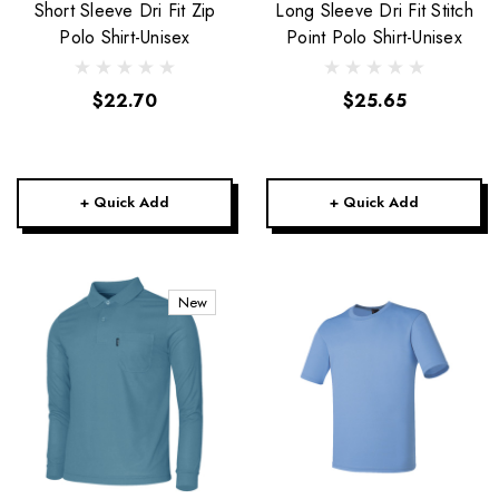
Short Sleeve Dri Fit Zip
Long Sleeve Dri Fit Stitch
Polo Shirt-Unisex
Point Polo Shirt-Unisex
$22.70
$25.65
+ Quick Add
+ Quick Add
New