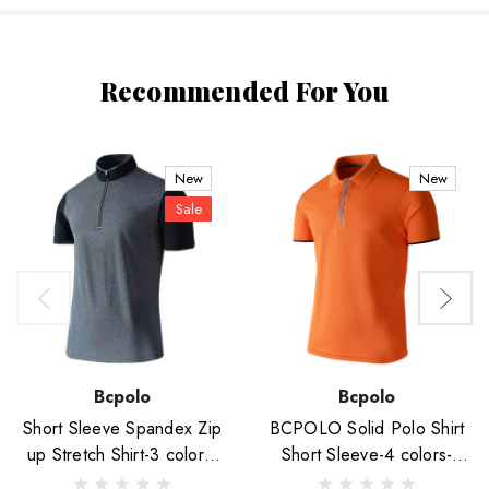
Recommended For You
New
New
Sale
Bcpolo
Bcpolo
Short Sleeve Spandex Zip
BCPOLO Solid Polo Shirt
up Stretch Shirt-3 colors-
Short Sleeve-4 colors-
Unisex
Unisex