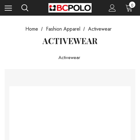
0
Home
Fashion Apparel
Activewear
ACTIVEWEAR
Activewear