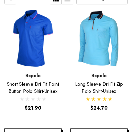
Bcpolo
Bcpolo
Short Sleeve Dri Fit Point
Long Sleeve Dri Fit Zip
Button Polo Shirt-Unisex
Polo Shirt-Unisex
$21.90
$24.70