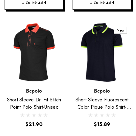
+ Quick Add
+ Quick Add
New
Bcpolo
Bcpolo
Short Sleeve Dri Fit Stitch
Short Sleeve Fluorescent
Point Polo Shirt-Unisex
Color Pique Polo Shirt-
Unisex
$21.90
$15.89