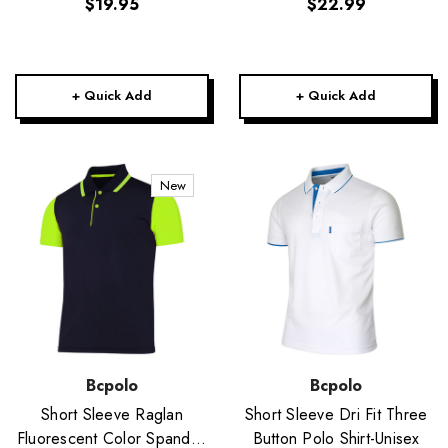
$19.95
$22.99
+ Quick Add
+ Quick Add
New
Bcpolo
Bcpolo
Short Sleeve Raglan
Short Sleeve Dri Fit Three
Fluorescent Color Spandex
Button Polo Shirt-Unisex