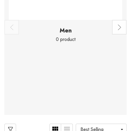
Men
0 product