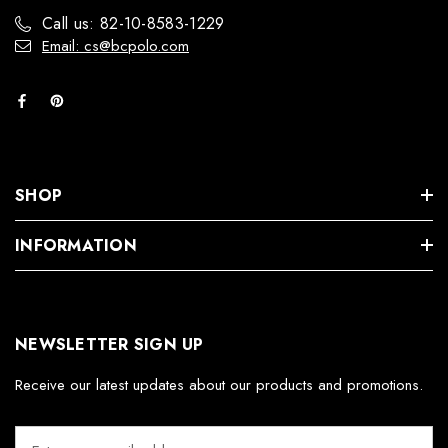
Call us: 82-10-8583-1229
Email: cs@bcpolo.com
SHOP
INFORMATION
NEWSLETTER SIGN UP
Receive our latest updates about our products and promotions.
E