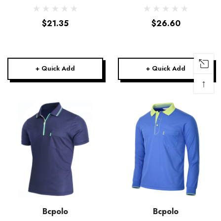
Polo Shirt-Unisex
$21.35
$26.60
+ Quick Add
+ Quick Add
↑
Bcpolo
Bcpolo