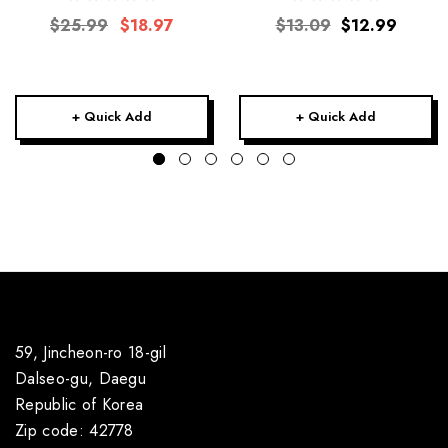
$25.99
$18.97
$13.09
$12.99
+ Quick Add
+ Quick Add
59, Jincheon-ro 18-gil
Dalseo-gu, Daegu
Republic of Korea
Zip code: 42778