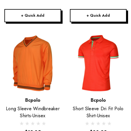
+ Quick Add
+ Quick Add
Bcpolo
Bcpolo
Long Sleeve Windbreaker
Short Sleeve Dri Fit Polo
Shirts-Unisex
Shirt-Unisex