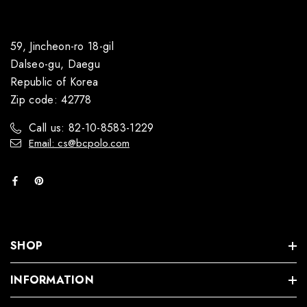
59, Jincheon-ro 18-gil
Dalseo-gu, Daegu
Republic of Korea
Zip code: 42778
Call us: 82-10-8583-1229
Email: cs@bcpolo.com
SHOP
INFORMATION