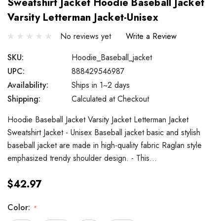
Sweatshirt Jacket Hoodie Baseball Jacket
Varsity Letterman Jacket-Unisex
No reviews yet
Write a Review
SKU:
Hoodie_Baseball_jacket
UPC:
888429546987
Availability:
Ships in 1~2 days
Shipping:
Calculated at Checkout
Hoodie Baseball Jacket Varsity Jacket Letterman Jacket
Sweatshirt Jacket - Unisex Baseball jacket basic and stylish
baseball jacket are made in high-quality fabric Raglan style
emphasized trendy shoulder design. - This…
$42.97
Color:
*