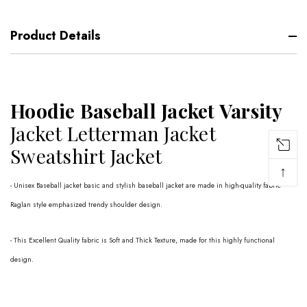
Product Details
Hoodie Baseball Jacket Varsity
Jacket Letterman Jacket
Sweatshirt Jacket
↑
- Unisex Baseball jacket basic and stylish baseball jacket are made in high-quality fabric
Raglan style emphasized trendy shoulder design.
- This Excellent Quality fabric is Soft and Thick Texture, made for this highly functional
design.