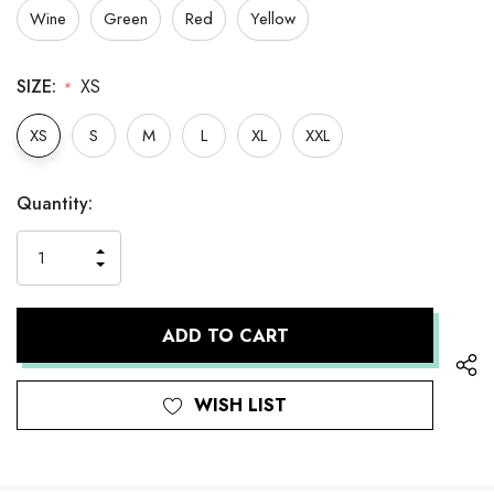
Wine
Green
Red
Yellow
SIZE:
XS
*
XS
S
M
L
XL
XXL
Hurry
Current
Quantity:
up!
Stock:
only
INCREASE
left
DECREASE
QUANTITY
QUANTITY
OF
OF
UNDEFINED
UNDEFINED
WISH LIST