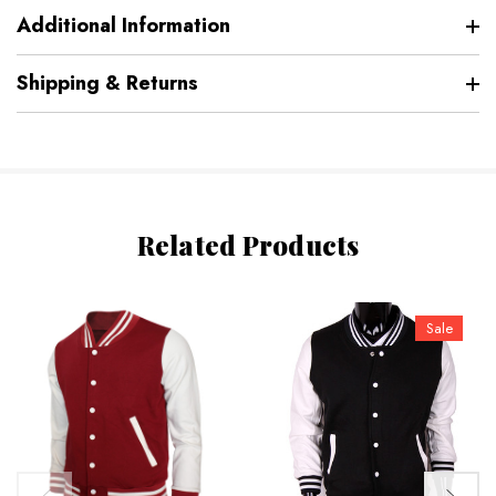
Additional Information
Shipping & Returns
Related Products
Sale