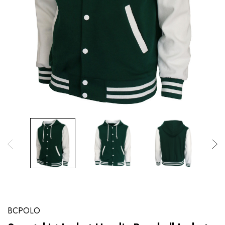
BCPOLO