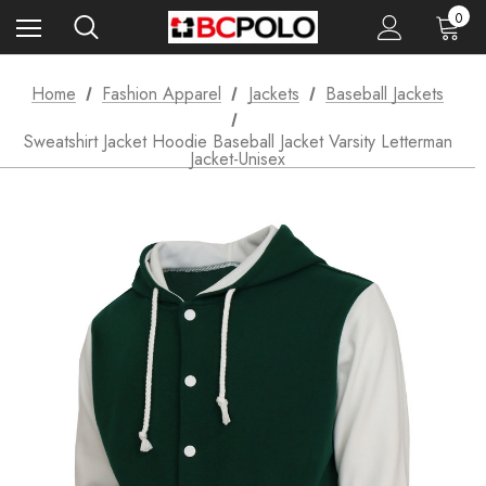
0
Home
Fashion Apparel
Jackets
Baseball Jackets
Sweatshirt Jacket Hoodie Baseball Jacket Varsity Letterman
Jacket-Unisex