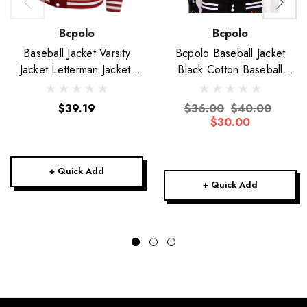
Bcpolo
Bcpolo
Baseball Jacket Varsity
Bcpolo Baseball Jacket
Jacket Letterman Jacket-
Black Cotton Baseball
Unisex
Jacket Varsity Jacket
$39.19
$36.00
$40.00
$30.00
+ Quick Add
+ Quick Add