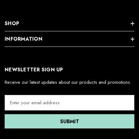
SHOP
INFORMATION
NEWSLETTER SIGN UP
Receive our latest updates about our products and promotions.
E
m
a
i
l
A