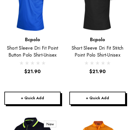
Bcpolo
Bcpolo
Short Sleeve Dri Fit Point
Short Sleeve Dri Fit Stitch
Button Polo Shirt-Unisex
Point Polo Shirt-Unisex
$21.90
$21.90
+ Quick Add
+ Quick Add
New