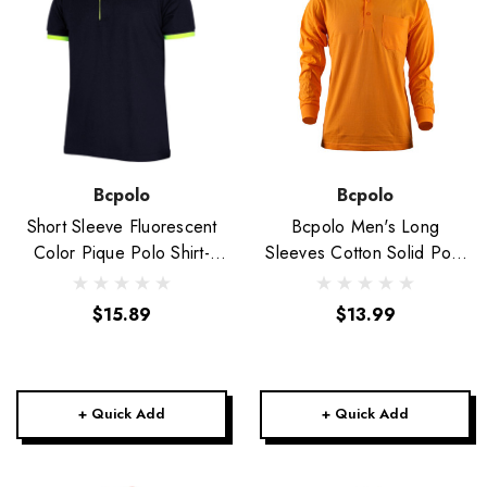
Bcpolo
Bcpolo
Short Sleeve Fluorescent
Bcpolo Men's Long
Color Pique Polo Shirt-
Sleeves Cotton Solid Polo
Unisex
Shirt_Orange
$15.89
$13.99
+ Quick Add
+ Quick Add