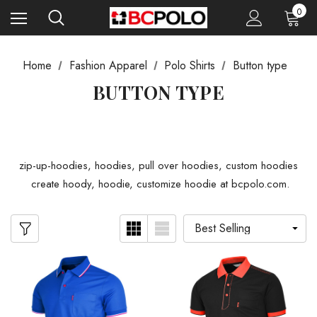
0
Home
Fashion Apparel
Polo Shirts
Button type
BUTTON TYPE
zip-up-hoodies, hoodies, pull over hoodies, custom hoodies
create hoody, hoodie, customize hoodie at bcpolo.com.