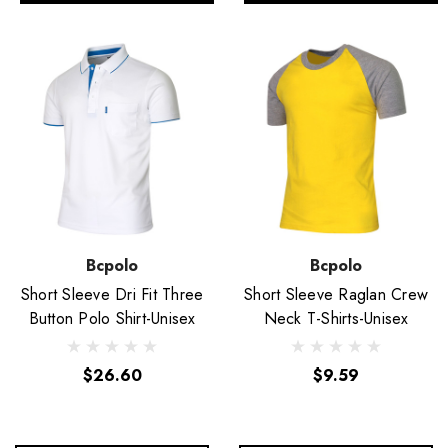
Bcpolo
Bcpolo
Short Sleeve Dri Fit Three
Short Sleeve Raglan Crew
Button Polo Shirt-Unisex
Neck T-Shirts-Unisex
$26.60
$9.59