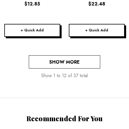
$12.85
$22.48
+ Quick Add
+ Quick Add
SHOW MORE
Show
1
to
12
of
37
total
Recommended For You