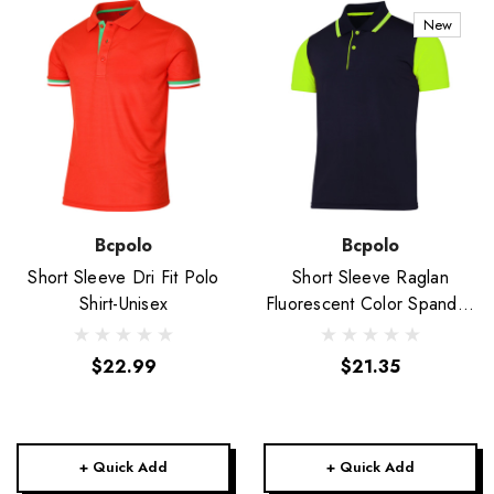
New
Bcpolo
Bcpolo
Short Sleeve Dri Fit Polo
Short Sleeve Raglan
Shirt-Unisex
Fluorescent Color Spandex
Polo Shirt-Unisex
$22.99
$21.35
+ Quick Add
+ Quick Add