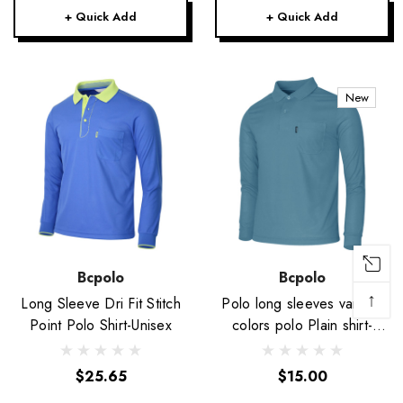
+ Quick Add
+ Quick Add
New
Bcpolo
Bcpolo
↑
Long Sleeve Dri Fit Stitch
Polo long sleeves various
Point Polo Shirt-Unisex
colors polo Plain shirt-
Unisex
$25.65
$15.00