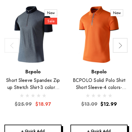
New
New
Sale
Bcpolo
Bcpolo
Short Sleeve Spandex Zip
BCPOLO Solid Polo Shirt
up Stretch Shirt-3 colors-
Short Sleeve-4 colors-
Unisex
Unisex
$25.99
$18.97
$13.09
$12.99
+ Quick Add
+ Quick Add