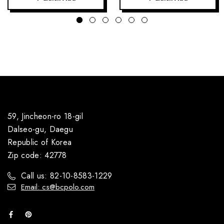
59, Jincheon-ro 18-gil
Dalseo-gu, Daegu
Republic of Korea
Zip code: 42778
Call us: 82-10-8583-1229
Email: cs@bcpolo.com