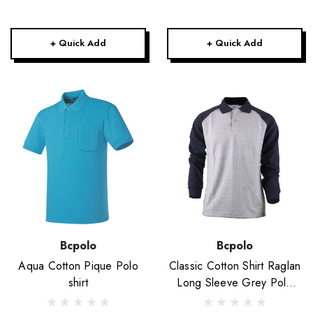
+ Quick Add
+ Quick Add
Bcpolo
Bcpolo
Aqua Cotton Pique Polo
Classic Cotton Shirt Raglan
shirt
Long Sleeve Grey Polo
Shirt