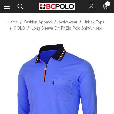
0
Home
Fashion Apparel
Activewear
Unisex Tops
POLO
Long Sleeve Dri Fit Zip Polo Shirt-Unisex