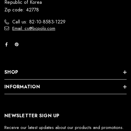
Republic of Korea
Zip code: 42778
Call us: 82-10-8583-1229
Email: cs@bcpolo.com
SHOP
INFORMATION
NEWSLETTER SIGN UP
Receive our latest updates about our products and promotions.