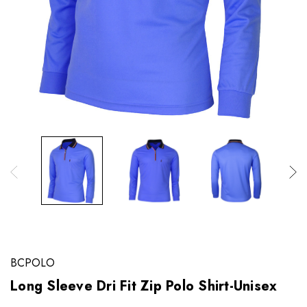
BCPOLO
Long Sleeve Dri Fit Zip Polo Shirt-Unisex