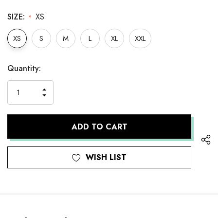
SIZE:
XS
*
XS
S
M
L
XL
XXL
Hurry
Current
Quantity:
up!
Stock:
only
INCREASE
left
DECREASE
QUANTITY
QUANTITY
OF
OF
UNDEFINED
UNDEFINED
WISH LIST