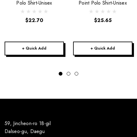
Polo Shirt-Unisex
Point Polo Shirt-Unisex
$22.70
$25.65
+ Quick Add
+ Quick Add
59, Jincheon-ro 18-gil
Dalseo-gu, Daegu