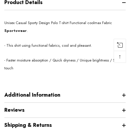
Product Details
Unisex Casual Sporty Design Polo T-shirt Functional coolmax
Fabric
Sportswear
.
- This shirt using functional fabrics, cool and pleasant.
↑
- Faster moisture absorption / Quick dryness / Unique brightness / Soft
touch
Additional Information
Reviews
Shipping & Returns