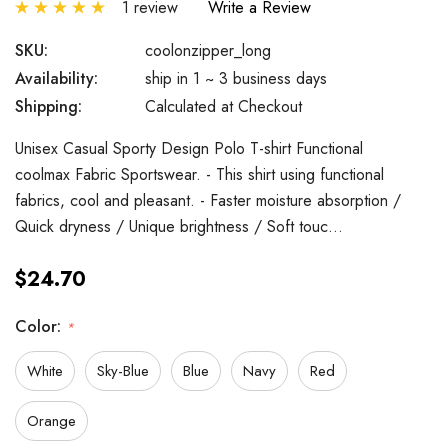
1 review
Write a Review
SKU:
coolonzipper_long
Availability:
ship in 1 ~ 3 business days
Shipping:
Calculated at Checkout
Unisex Casual Sporty Design Polo T-shirt Functional
coolmax Fabric Sportswear. - This shirt using functional
fabrics, cool and pleasant. - Faster moisture absorption /
Quick dryness / Unique brightness / Soft touc…
$24.70
Color:
*
White
Sky-Blue
Blue
Navy
Red
Orange