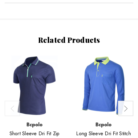
Related Products
Bcpolo
Bcpolo
Short Sleeve Dri Fit Zip
Long Sleeve Dri Fit Stitch