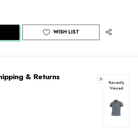
WISH LIST
hipping & Returns
Recently
Viewed