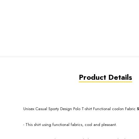
Product Details
Unisex Casual Sporty Design Polo T-shirt Functional coolon
Fabric
- This shirt using functional fabrics, cool and pleasant.