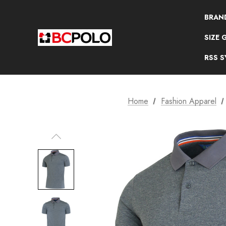
BRAN
SIZE 
RSS 
Home
Fashion Apparel