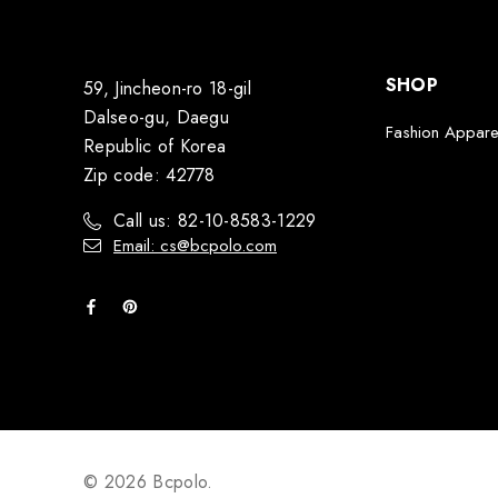
SHOP
59, Jincheon-ro 18-gil
Dalseo-gu, Daegu
Fashion Appare
Republic of Korea
Zip code: 42778
Call us: 82-10-8583-1229
Email: cs@bcpolo.com
© 2026 Bcpolo.