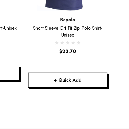
Bcpolo
rt-Unisex
Short Sleeve Dri Fit Zip Polo Shirt-
Short
Unisex
$22.70
+ Quick Add