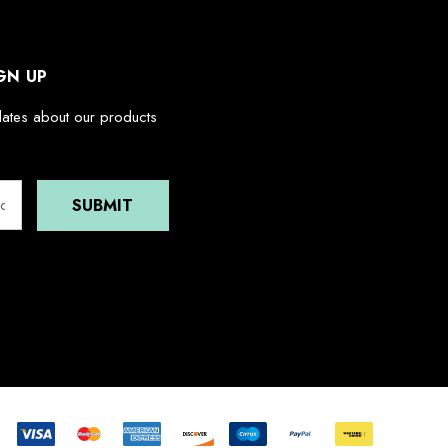
GN UP
dates about our products