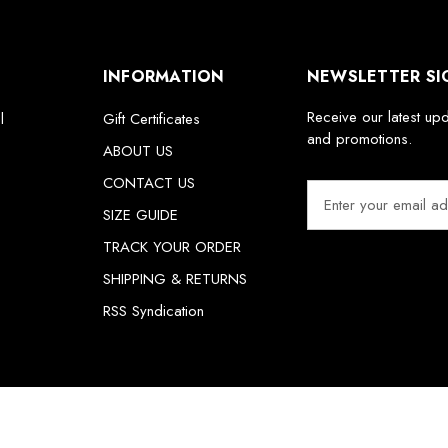
INFORMATION
NEWSLETTER SI
Receive our latest up
l
Gift Certificates
and promotions.
ABOUT US
CONTACT US
E
m
SIZE GUIDE
a
TRACK YOUR ORDER
i
SHIPPING & RETURNS
l
A
RSS Syndication
d
d
r
e
s
s