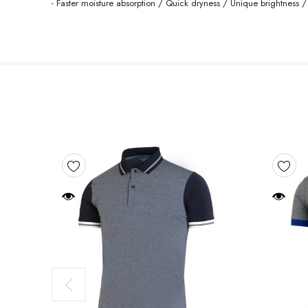
- Faster moisture absorption / Quick dryness / Unique brightness /