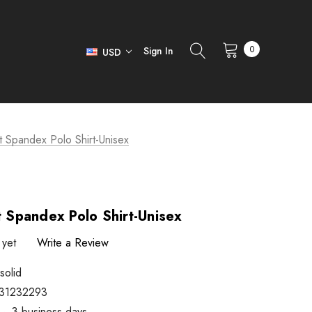
0
Sign In
USD
it Spandex Polo Shirt-Unisex
t Spandex Polo Shirt-Unisex
 yet
Write a Review
solid
31232293
1 ~ 3 business days