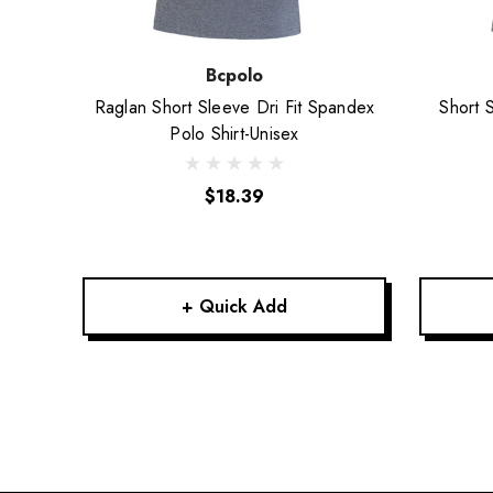
Bcpolo
Raglan Short Sleeve Dri Fit Spandex
Short 
Polo Shirt-Unisex
$18.39
+ Quick Add