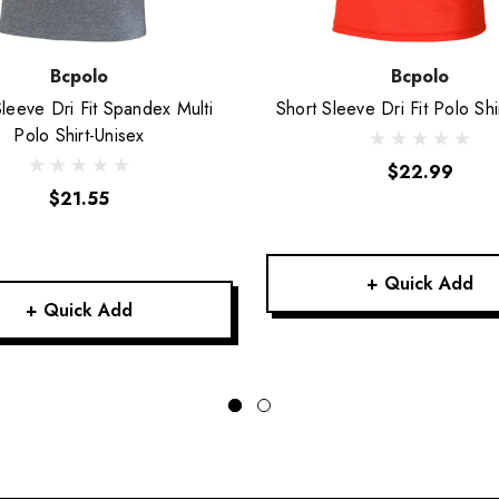
Bcpolo
Bcpolo
Sleeve Dri Fit Spandex Multi
Short Sleeve Dri Fit Polo Shi
Polo Shirt-Unisex
$22.99
$21.55
+ Quick Add
+ Quick Add