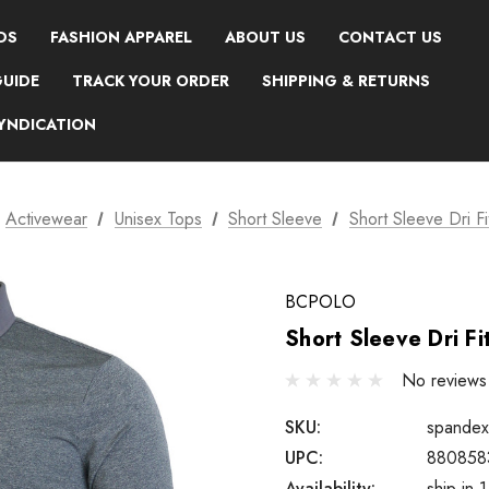
DS
FASHION APPAREL
ABOUT US
CONTACT US
GUIDE
TRACK YOUR ORDER
SHIPPING & RETURNS
SYNDICATION
Activewear
Unisex Tops
Short Sleeve
Short Sleeve Dri F
BCPOLO
Short Sleeve Dri Fi
No reviews
SKU:
spandex
UPC:
880858
Availability:
ship in 