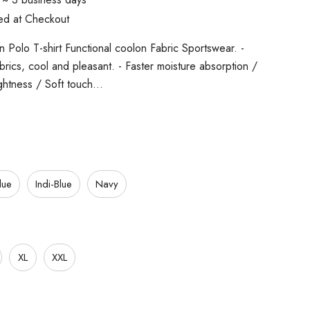
ted at Checkout
 Polo T-shirt Functional coolon Fabric Sportswear. -
fabrics, cool and pleasant. - Faster moisture absorption /
ghtness / Soft touch…
lue
Indi-Blue
Navy
XL
XXL