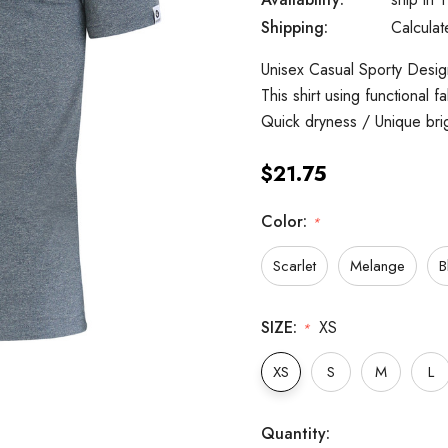
Shipping:
Calcula
Unisex Casual Sporty Design
This shirt using functional 
Quick dryness / Unique bri
$21.75
Color:
*
Scarlet
Melange
B
SIZE:
XS
*
XS
S
M
L
Hurry
Current
Quantity: