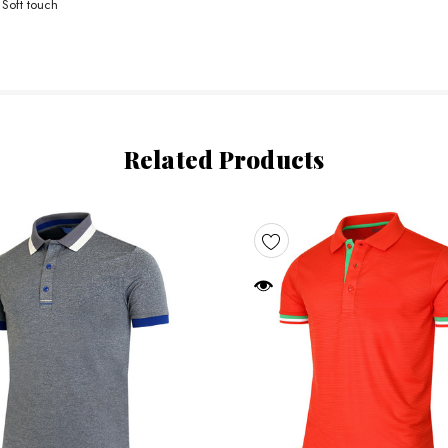
 Soft touch
Related Products