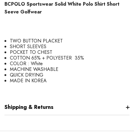
BCPOLO Sportswear Solid White Polo Shirt Short
Seeve Golfwear
TWO BUTTON PLACKET
SHORT SLEEVES
POCKET TO CHEST
COTTON 65% + POLYESTER 35%
COLOR : White
MACHINE WASHABLE
QUICK DRYING
MADE IN KOREA
Shipping & Returns