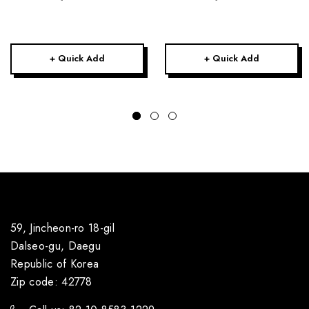
+ Quick Add
+ Quick Add
59, Jincheon-ro 18-gil
Dalseo-gu, Daegu
Republic of Korea
Zip code: 42778