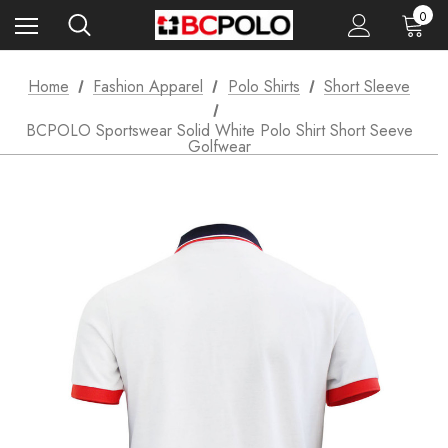
0
Home
Fashion Apparel
Polo Shirts
Short Sleeve
BCPOLO Sportswear Solid White Polo Shirt Short Seeve
Golfwear