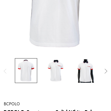
BCPOLO