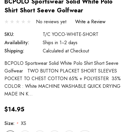
BCPOLO Sportswear Solid White Polo
Shirt Short Seeve Golfwear
No reviews yet
Write a Review
SKU:
T/C YOCO-WHITE-SHORT
Availability:
Ships in 1~2 days
Shipping:
Calculated at Checkout
BCPOLO Sportswear Solid White Polo Shirt Short Seeve
Golfwear TWO BUTTON PLACKET SHORT SLEEVES
POCKET TO CHEST COTTON 65% + POLYESTER 35%
COLOR : White MACHINE WASHABLE QUICK DRYING
MADE IN K…
$14.95
Size:
XS
*