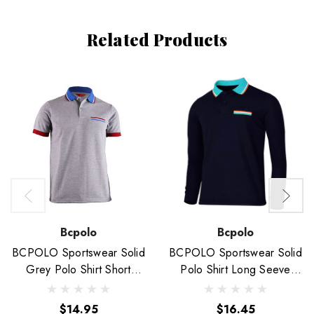
Related Products
Bcpolo
Bcpolo
BCPOLO Sportswear Solid
BCPOLO Sportswear Solid
Grey Polo Shirt Short
Polo Shirt Long Seeve
Seeve Golfwear
Golfwear-Unisex
$14.95
$16.45