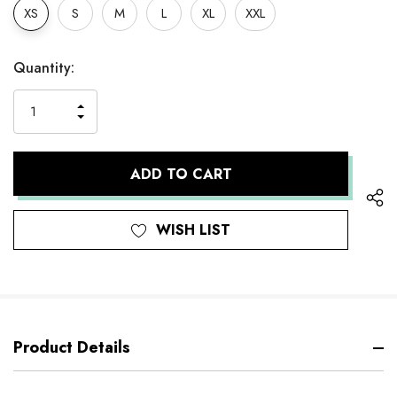
XS
S
M
L
XL
XXL
Hurry
Current
Quantity:
up!
Stock:
only
INCREASE
left
DECREASE
QUANTITY
QUANTITY
OF
OF
UNDEFINED
UNDEFINED
WISH LIST
Product Details