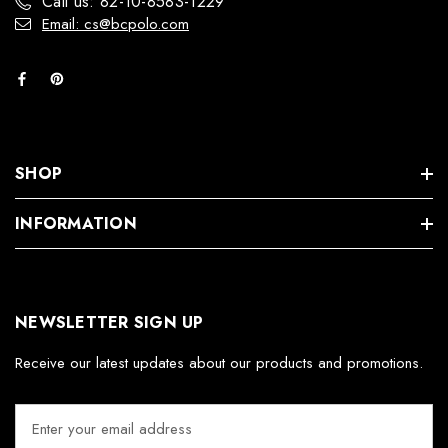
Call us: 82-10-8583-1229
Email: cs@bcpolo.com
SHOP
INFORMATION
NEWSLETTER SIGN UP
Receive our latest updates about our products and promotions.
E
m