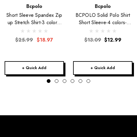
Bcpolo
Bcpolo
Short Sleeve Spandex Zip
BCPOLO Solid Polo Shirt
up Stretch Shirt-3 colors-
Short Sleeve-4 colors-
Unisex
Unisex
$25.99
$18.97
$13.09
$12.99
+ Quick Add
+ Quick Add