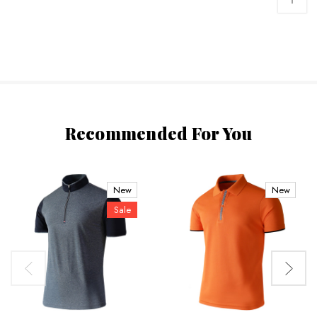
Recommended For You
New
New
Sale