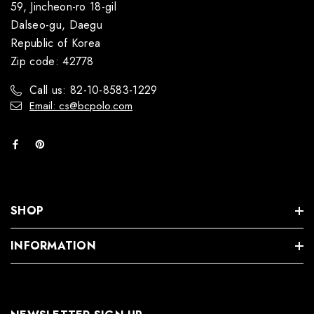
59, Jincheon-ro 18-gil
Dalseo-gu, Daegu
Republic of Korea
Zip code: 42778
Call us: 82-10-8583-1229
Email: cs@bcpolo.com
SHOP
INFORMATION