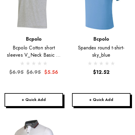
Bcpolo
Bcpolo
Bcpolo Cotton short
Spandex round t-shirt-
sleeves V_Neck Basic T-
sky_blue
Shirt-Unisex
$6.95
$6.95
$5.56
$12.52
+ Quick Add
+ Quick Add