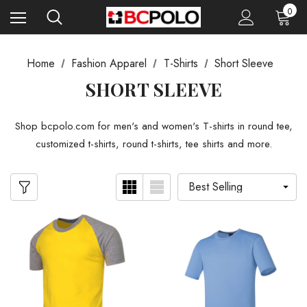
0
Home
Fashion Apparel
T-Shirts
Short Sleeve
SHORT SLEEVE
Shop bcpolo.com for men's and women's T-shirts in round tee,
customized t-shirts, round t-shirts, tee shirts and more.