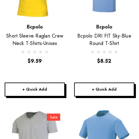
Bcpolo
Bcpolo
Short Sleeve Raglan Crew
Bcpolo DRI FIT Sky-Blue
Neck T-Shirts-Unisex
Round T-Shirt
$9.59
$8.52
+ Quick Add
+ Quick Add
Sale