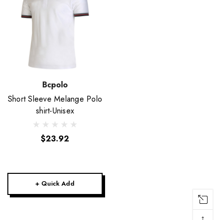
Bcpolo
Short Sleeve Melange Polo
shirt-Unisex
$23.92
+ Quick Add
↑