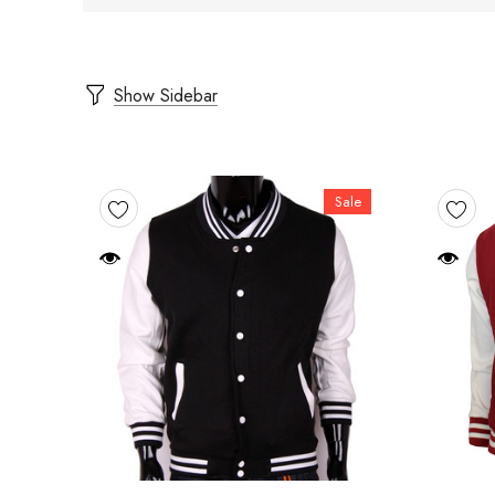
Show Sidebar
Sale