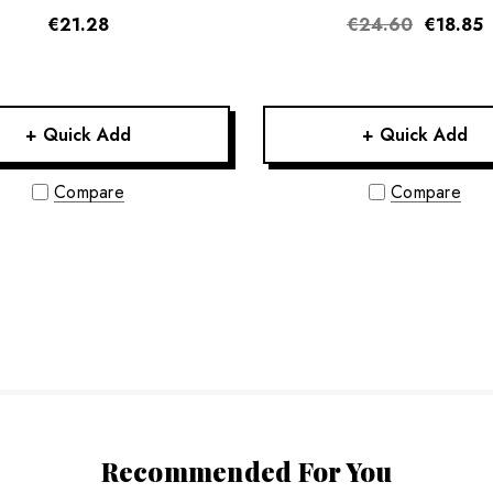
€21.28
€24.60
€18.85
+ Quick Add
+ Quick Add
Compare
Compare
Recommended For You