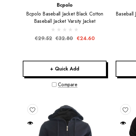
Bcpolo
Bcpolo Baseball Jacket Black Cotton
Baseball 
Baseball Jacket Varsity Jacket
€29.52
€32.80
€24.60
+ Quick Add
Compare