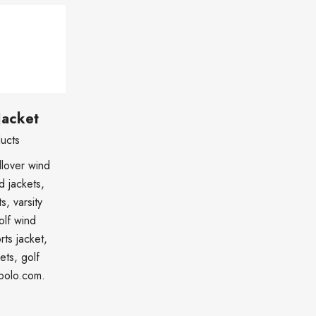
Jacket
ucts
lover wind
d jackets,
s, varsity
olf wind
rts jacket,
ets, golf
cpolo.com.