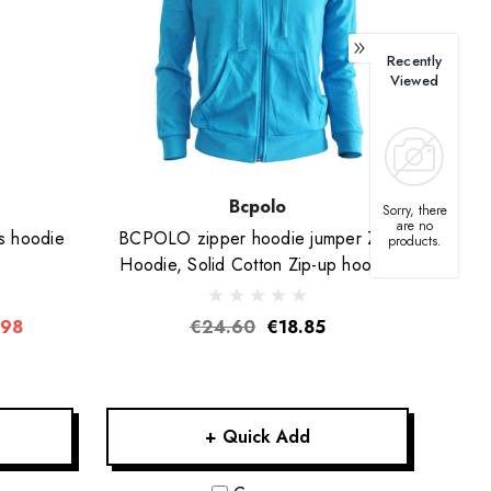
Recently
Viewed
Bcpolo
Sorry, there
are no
s hoodie
BCPOLO zipper hoodie jumper Zip-
products.
Hoodie, Solid Cotton Zip-up hoodie
jacket-Blue
.98
€24.60
€18.85
+ Quick Add