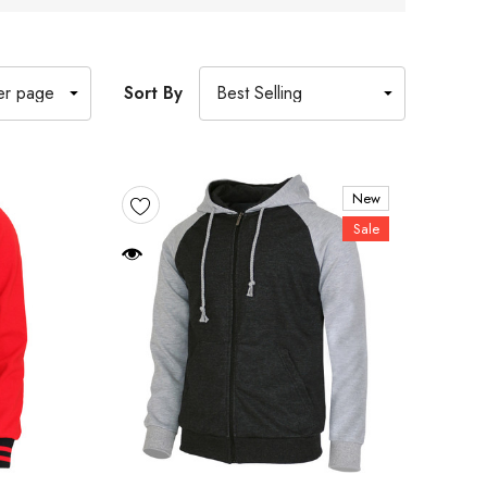
Sort By
New
Sale