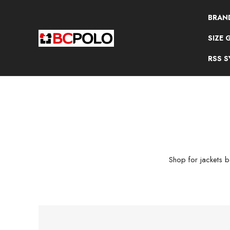
BRAN
SIZE 
RSS 
Shop for jackets ba