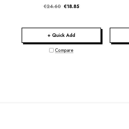
€24.60
€18.85
+ Quick Add
Compare