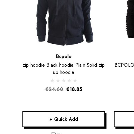
Bcpolo
zip hoodie Black hoodie Plain Solid zip
BCPOLO C
up hoodie
€24.60
€18.85
+ Quick Add