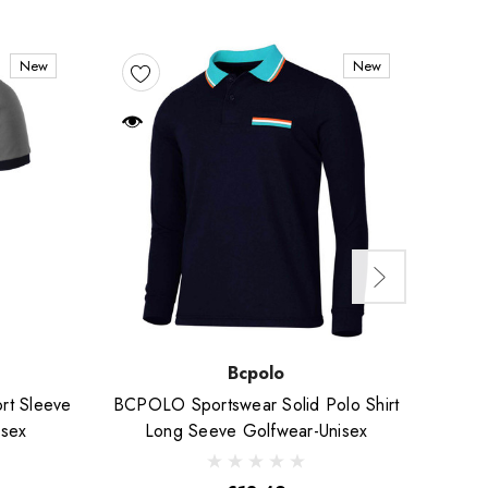
New
New
Bcpolo
rt Sleeve
BCPOLO Sportswear Solid Polo Shirt
Short
isex
Long Seeve Golfwear-Unisex