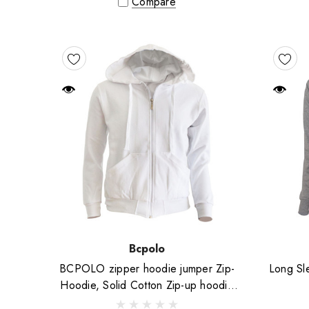
Compare
Bcpolo
BCPOLO zipper hoodie jumper Zip-
Long Sle
Hoodie, Solid Cotton Zip-up hoodie
jacket-White