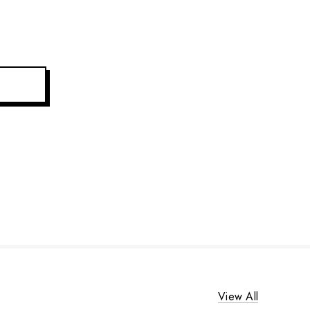
View All