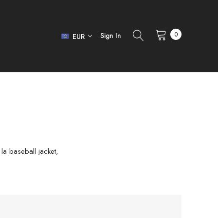
0
Sign In
EUR
 la baseball jacket,