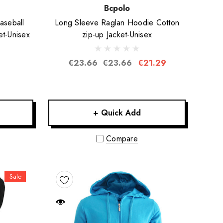
Bcpolo
aseball
Long Sleeve Raglan Hoodie Cotton
et-Unisex
zip-up Jacket-Unisex
€23.66
€23.66
€21.29
+ Quick Add
Compare
Sale