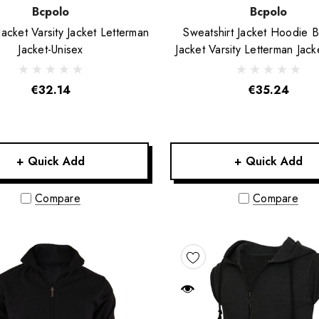
Bcpolo
Bcpolo
Jacket Varsity Jacket Letterman
Sweatshirt Jacket Hoodie B
Jacket-Unisex
Jacket Varsity Letterman Jack
€32.14
€35.24
+ Quick Add
+ Quick Add
Compare
Compare