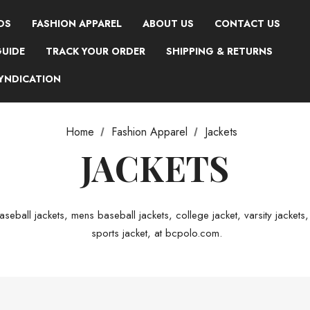
DS
FASHION APPAREL
ABOUT US
CONTACT US
GUIDE
TRACK YOUR ORDER
SHIPPING & RETURNS
SYNDICATION
Home
Fashion Apparel
Jackets
JACKETS
seball jackets, mens baseball jackets, college jacket, varsity jackets,
sports jacket, at bcpolo.com.