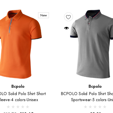
New
Bcpolo
Bcpolo
O Solid Polo Shirt Short
BCPOLO Solid Polo Shirt Sho
leeve-4 colors-Unisex
Sportswear-5 colors-Un