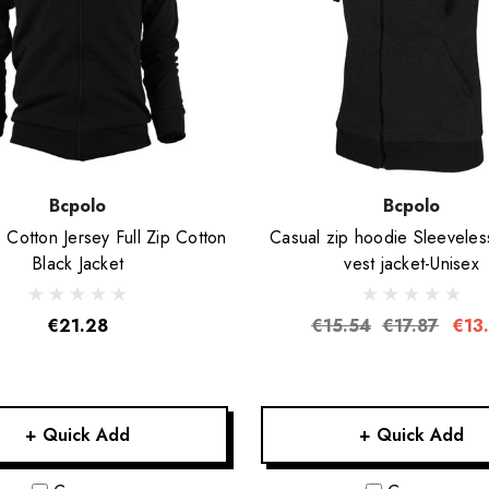
Bcpolo
Bcpolo
otton Jersey Full Zip Cotton
Casual zip hoodie Sleeveles
Black Jacket
vest jacket-Unisex
€21.28
€15.54
€17.87
€13
+ Quick Add
+ Quick Add