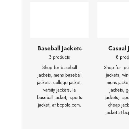
Baseball Jackets
Casual 
3 products
8 prod
Shop for baseball
Shop for pul
jackets, mens baseball
jackets, win
jackets, college jacket,
mens jacket
varsity jackets, la
jackets, g
baseball jacket, sports
jackets, spo
jacket, at bcpolo.com.
cheap jack
jacket at b