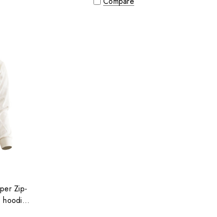
Compare
per Zip-
p hoodie