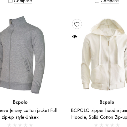
Compare
Compare
Bcpolo
Bcpolo
eve Jersey cotton jacket Full
BCPOLO zipper hoodie jum
zip-up style-Unisex
Hoodie, Solid Cotton Zip-u
jacket-Ivory