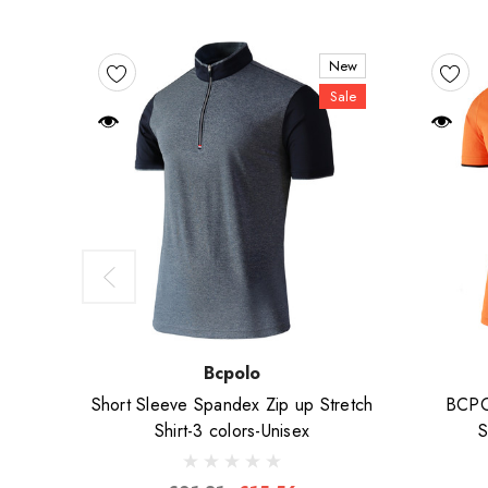
New
Sale
Bcpolo
Short Sleeve Spandex Zip up Stretch
BCPOL
Shirt-3 colors-Unisex
S