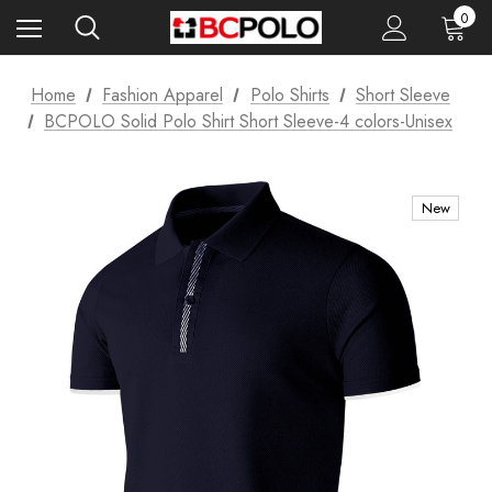
0
Home
Fashion Apparel
Polo Shirts
Short Sleeve
BCPOLO Solid Polo Shirt Short Sleeve-4 colors-Unisex
New