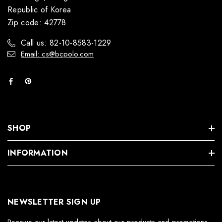
Republic of Korea
Zip code: 42778
Call us: 82-10-8583-1229
Email: cs@bcpolo.com
SHOP
INFORMATION
NEWSLETTER SIGN UP