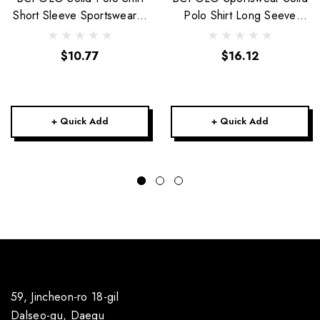
Short Sleeve Sportswear-5
Polo Shirt Long Seeve
colors-Unisex
Golfwear-Unisex
$10.77
$16.12
+ Quick Add
+ Quick Add
59, Jincheon-ro 18-gil
Dalseo-gu, Daegu