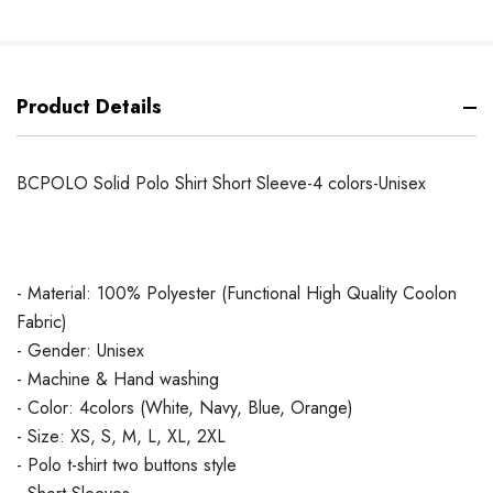
Product Details
BCPOLO Solid Polo Shirt Short Sleeve-4 colors-Unisex
- Material: 100% Polyester (Functional High Quality Coolon
Fabric)
- Gender: Unisex
- Machine & Hand washing
- Color: 4colors (White, Navy, Blue, Orange)
- Size: XS, S, M, L, XL, 2XL
- Polo t-shirt two buttons style