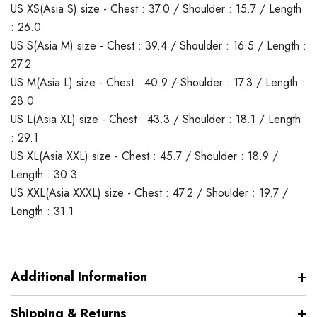
US XS(Asia S) size - Chest : 37.0 / Shoulder : 15.7 / Length
: 26.0
US S(Asia M) size - Chest : 39.4 / Shoulder : 16.5 / Length :
27.2
US M(Asia L) size - Chest : 40.9 / Shoulder : 17.3 / Length :
28.0
US L(Asia XL) size - Chest : 43.3 / Shoulder : 18.1 / Length
: 29.1
US XL(Asia XXL) size - Chest : 45.7 / Shoulder : 18.9 /
Length : 30.3
US XXL(Asia XXXL) size - Chest : 47.2 / Shoulder : 19.7 /
Length : 31.1
Additional Information
Shipping & Returns