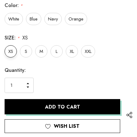
Color:
*
White
Blue
Navy
Orange
SIZE:
XS
*
XS
S
M
L
XL
XXL
Hurry
Current
Quantity:
up!
Stock:
only
INCREASE
left
DECREASE
QUANTITY
QUANTITY
OF
OF
UNDEFINED
UNDEFINED
WISH LIST