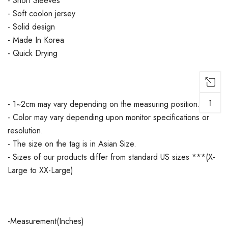
- Short Sleeves
- Soft coolon jersey
- Solid design
- Made In Korea
- Quick Drying
↑
- 1~2cm may vary depending on the measuring position.
- Color may vary depending upon monitor specifications or
resolution.
- The size on the tag is in Asian Size.
- Sizes of our products differ from standard US sizes ***(X-
Large to XX-Large)
-Measurement(Inches)