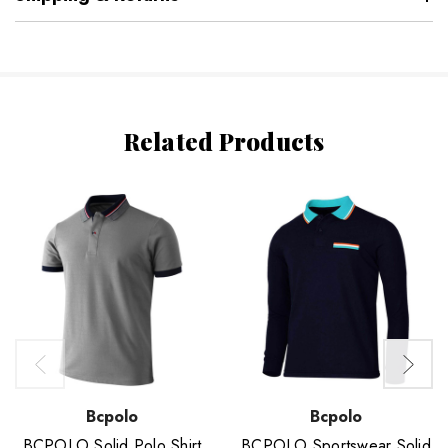
Related Products
Bcpolo
Bcpolo
BCPOLO Solid Polo Shirt
BCPOLO Sportswear Solid