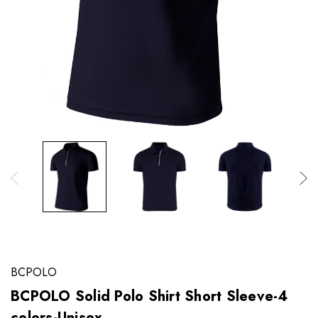
BCPOLO
BCPOLO Solid Polo Shirt Short Sleeve-4
colors-Unisex