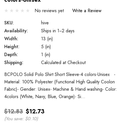
No reviews yet
Write a Review
SKU:
hive
Availability:
Ships in 1~2 days
Width:
13 (in)
Height:
5 (in)
Depth:
1 (in)
Shipping:
Calculated at Checkout
BCPOLO Solid Polo Shirt Short Sleeve-4 colors-Unisex -
Material: 100% Polyester (Functional High Quality Coolon
Fabric)- Gender: Unisex- Machine & Hand washing- Color:
4colors (White, Navy, Blue, Orange)- Si…
$12.83
$12.73
(You save:
$0.10
)