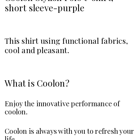
short sleeve-purple
This shirt using functional fabrics,
cool and pleasant.
What is Coolon?
Enjoy the innovative performance of
coolon.
Coolon is always with you to refresh your
life