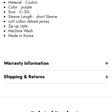
Material : Coolon
Color : purple
Size : S~3XL
Sleeve Length : short Sleeve
soft collon ribbed jersey
Zip-up style
Machine Wash
Made in Korea
Warranty Information
Shipping & Returns