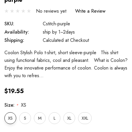
No reviews yet
Write a Review
SKU:
Cstitch-purple
Availability:
ship by 1~2days
Shipping:
Calculated at Checkout
Coolon Stylish Polo t-shirt, short sleeve-purple This shirt
using functional fabrics, cool and pleasant. What is Coolon?
Enjoy the innovative performance of coolon. Coolon is always
with you to refres…
$19.55
Size:
XS
*
XS
S
M
L
XL
XXL