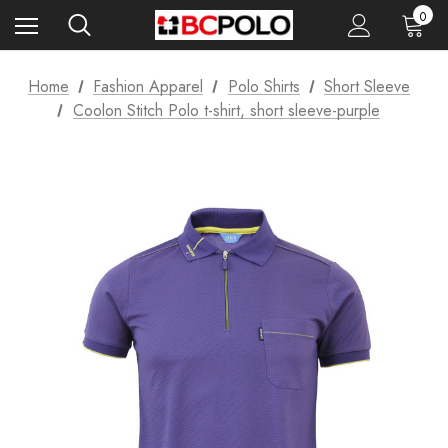
0
Home
Fashion Apparel
Polo Shirts
Short Sleeve
Coolon Stitch Polo t-shirt, short sleeve-purple