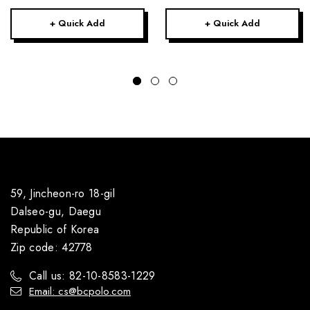
+ Quick Add
+ Quick Add
59, Jincheon-ro 18-gil
Dalseo-gu, Daegu
Republic of Korea
Zip code: 42778
Call us: 82-10-8583-1229
Email: cs@bcpolo.com