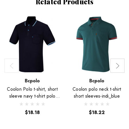
Related Products
Bcpolo
Bcpolo
Coolon Polo t-shirt, short
Coolon polo neck t-shirt
sleeve navy t-shirt polo
short sleeves-indi_blue
Plain shirt.
$18.18
$18.22