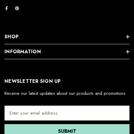
SHOP
INFORMATION
NEWSLETTER SIGN UP
Receive our latest updates about our products and promotions.
E
m
a
i