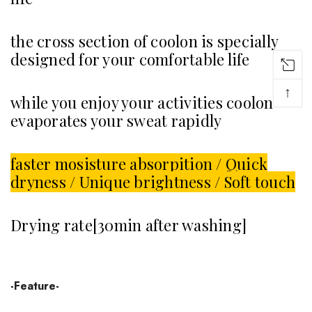
the cross section of coolon is specially
designed for your comfortable life
↑
while you enjoy your activities coolon
evaporates your sweat rapidly
faster mosisture absorpition / Quick
dryness / Unique brightness / Soft touch
Drying rate[30min after washing]
-Feature-