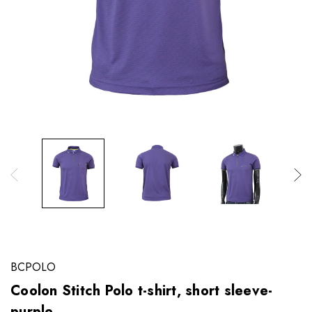
BCPOLO
Coolon Stitch Polo t-shirt, short sleeve-
purple