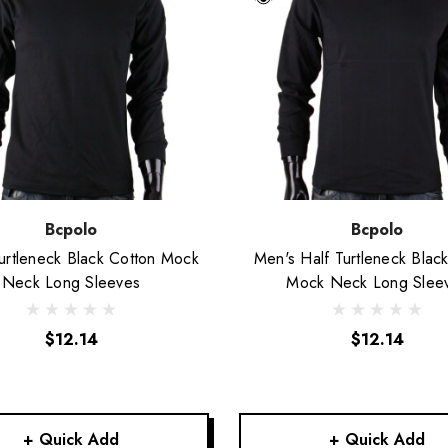
Bcpolo
Bcpolo
urtleneck Black Cotton Mock
Men's Half Turtleneck Blac
Neck Long Sleeves
Mock Neck Long Slee
$12.14
$12.14
+ Quick Add
+ Quick Add