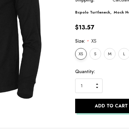
Bcpolo
Turtleneck,
Mock N
$13.57
Size:
XS
*
XS
S
M
L
Hurry
Current
Quantity:
up!
Stock:
only
INCREASE
left
DECREASE
QUANTITY
QUANTITY
OF
OF
UNDEFINED
UNDEFINED