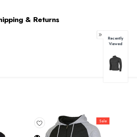
hipping & Returns
Recently
Viewed
Sale