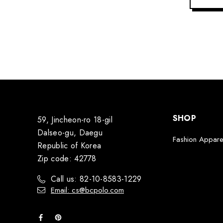
SHOP
59, Jincheon-ro 18-gil
Dalseo-gu, Daegu
Fashion Appare
Republic of Korea
Zip code: 42778
Call us: 82-10-8583-1229
Email: cs@bcpolo.com