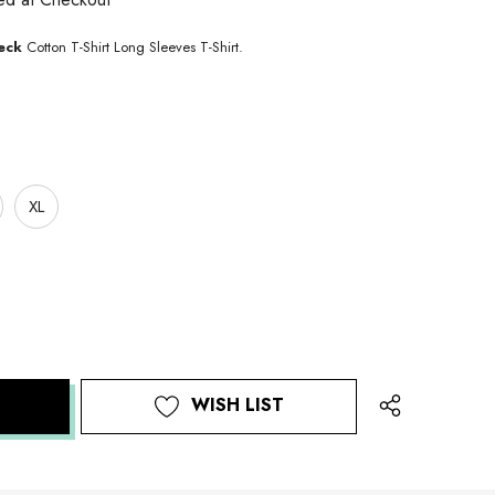
eck
Cotton T-Shirt Long Sleeves T-Shirt.
XL
WISH LIST