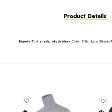
Product Details
Bcpolo
Turtleneck,
Mock Neck
Cotton T-Shirt Long Sleeves T