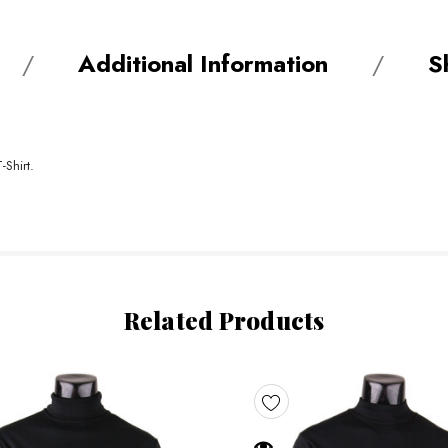
Additional Information
S
-Shirt.
Related Products