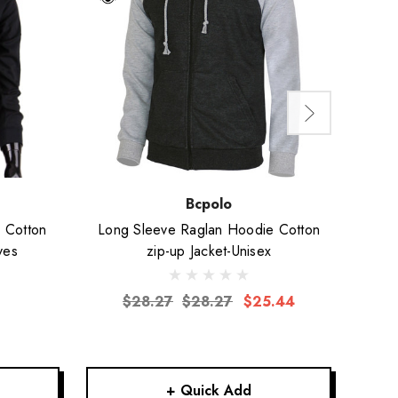
Bcpolo
k Cotton
Long Sleeve Raglan Hoodie Cotton
Long 
ves
zip-up Jacket-Unisex
$28.27
$28.27
$25.44
+ Quick Add