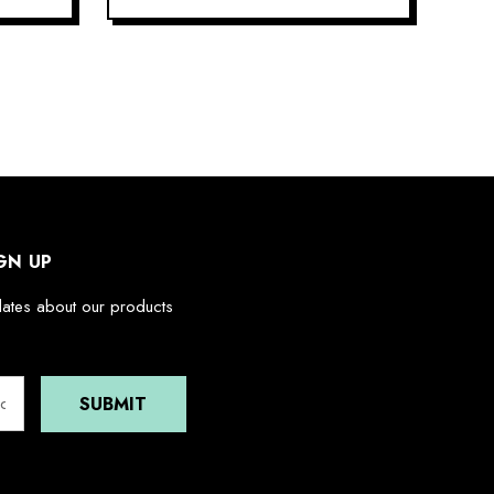
GN UP
dates about our products