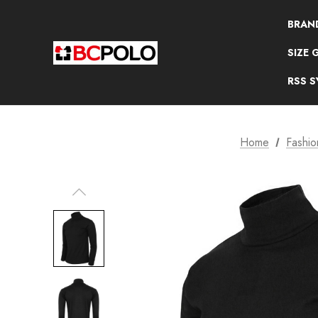
BRAN
SIZE 
RSS 
Home
Fashio