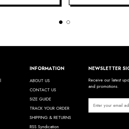
INFORMATION
NEWSLETTER SI
Receive our latest up
l
ABOUT US
and promotions.
CONTACT US
SIZE GUIDE
E
m
TRACK YOUR ORDER
a
SHIPPING & RETURNS
i
RSS Syndication
l