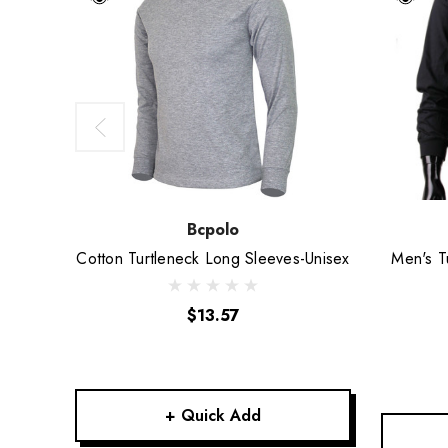
Bcpolo
Cotton Turtleneck Long Sleeves-Unisex
Men's T
$13.57
+ Quick Add