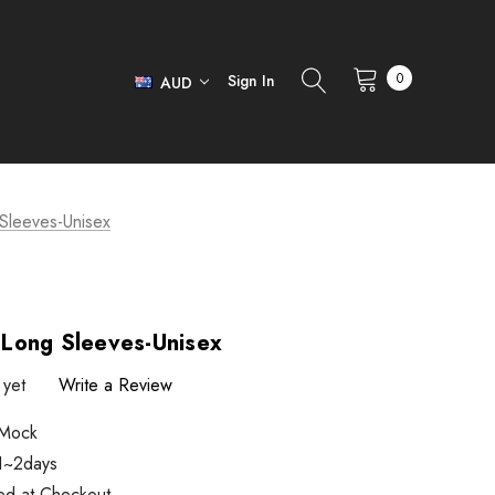
0
Sign In
AUD
Sleeves-Unisex
Long Sleeves-Unisex
 yet
Write a Review
Mock
 1~2days
ted at Checkout