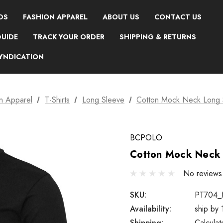
DS
FASHION APPAREL
ABOUT US
CONTACT US
GUIDE
TRACK YOUR ORDER
SHIPPING & RETURNS
SYNDICATION
n Apparel
T-Shirts
Long Sleeve
Cotton Mock Neck Long 
BCPOLO
Cotton Mock Neck 
No reviews
SKU:
PT704_
Availability:
ship by
Shipping:
Calcula