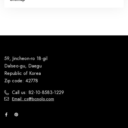
59, Jincheon-ro 18-gil
Dalseo-gu, Daegu
Republic of Korea
Zip code: 42778
Call us: 82-10-8583-1229
Email: cs@bcpolo.com