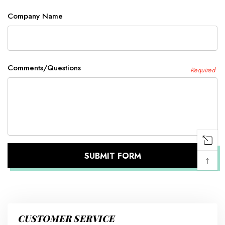
Company Name
Comments/Questions
Required
↑
CUSTOMER SERVICE