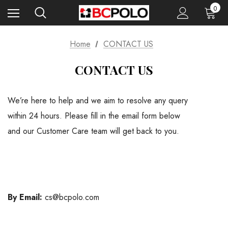
0
Home
CONTACT US
CONTACT US
We’re here to help and we aim to resolve any query
within 24 hours. Please fill in the email form below
and our Customer Care team will get back to you.
By Email:
cs@bcpolo.com