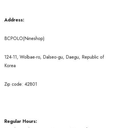
Address:
BCPOLO(Nineshop)
124-11, Wolbae-ro, Dalseo-gu, Daegu, Republic of
Korea
Zip code: 42801
Regular Hours: