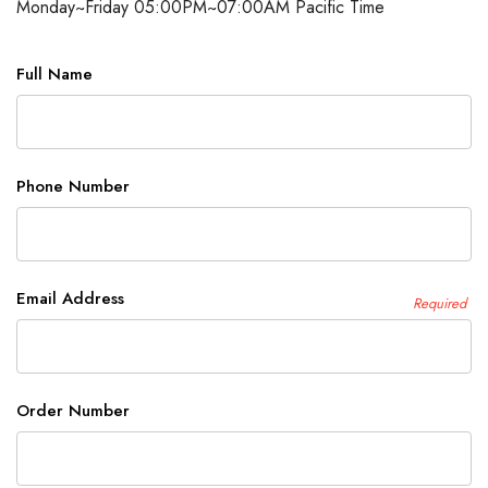
Monday~Friday 05:00PM~07:00AM Pacific Time
Full Name
Phone Number
Email Address
Required
Order Number