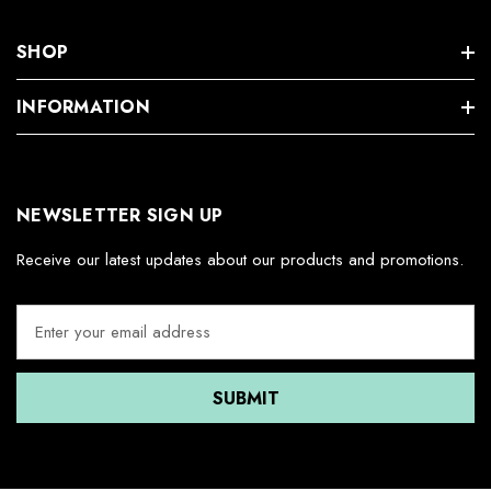
SHOP
INFORMATION
NEWSLETTER SIGN UP
Receive our latest updates about our products and promotions.
E
m
a
i
l
A
d
d