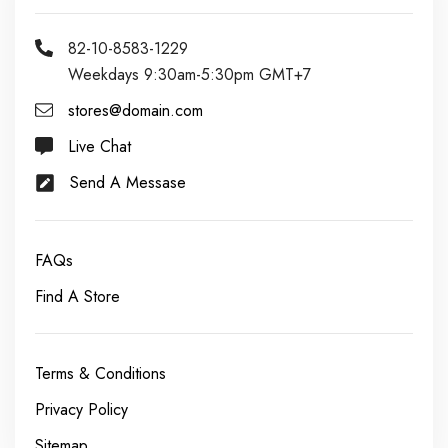
82-10-8583-1229
Weekdays 9:30am-5:30pm GMT+7
stores@domain.com
Live Chat
Send A Messase
FAQs
Find A Store
Terms & Conditions
Privacy Policy
Sitemap