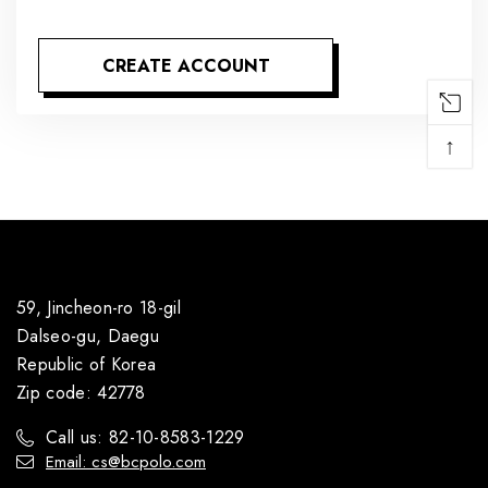
CREATE ACCOUNT
↑
59, Jincheon-ro 18-gil
Dalseo-gu, Daegu
Republic of Korea
Zip code: 42778
Call us: 82-10-8583-1229
Email: cs@bcpolo.com