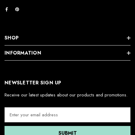
SHOP
INFORMATION
NEWSLETTER SIGN UP
Receive our latest updates about our products and promotions.
E
m
a
i