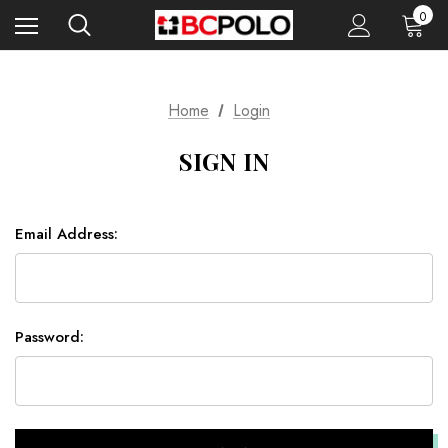
0
Home
Login
SIGN IN
Email Address:
Password: