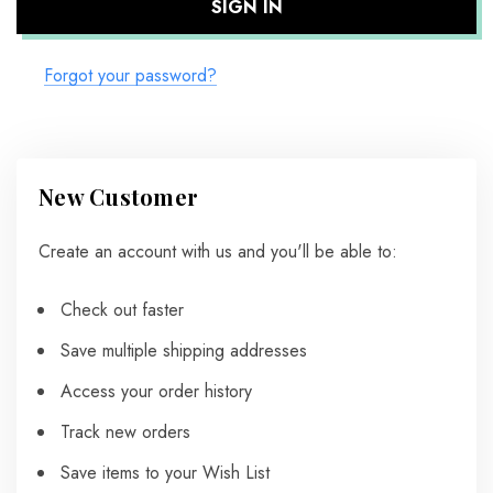
Forgot your password?
New Customer
Create an account with us and you'll be able to:
Check out faster
Save multiple shipping addresses
Access your order history
Track new orders
Save items to your Wish List