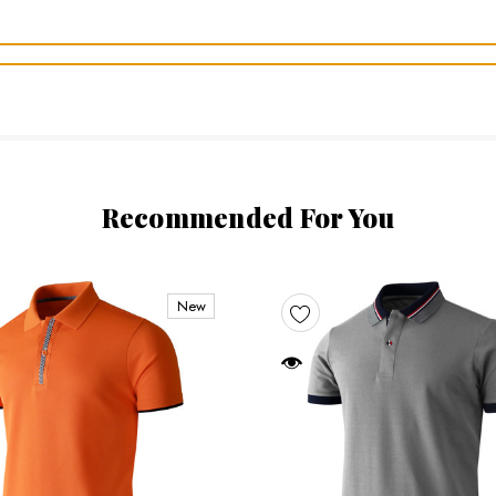
Recommended For You
New