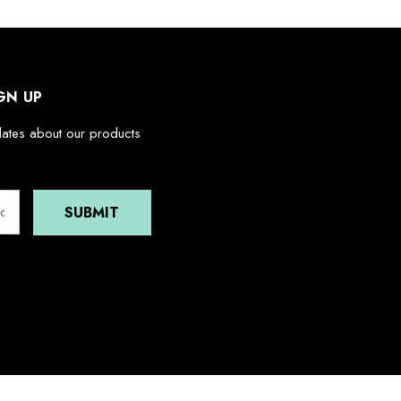
GN UP
dates about our products