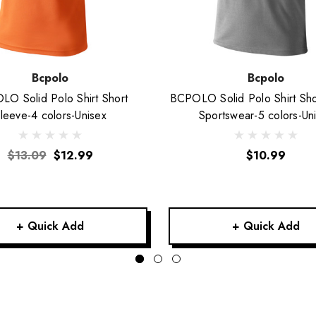
Bcpolo
Bcpolo
O Solid Polo Shirt Short
BCPOLO Solid Polo Shirt Sho
leeve-4 colors-Unisex
Sportswear-5 colors-Un
$13.09
$12.99
$10.99
+ Quick Add
+ Quick Add