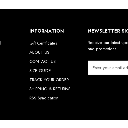
INFORMATION
NEWSLETTER SI
Receive our latest up
l
Gift Certificates
and promotions.
ABOUT US
CONTACT US
E
m
SIZE GUIDE
a
TRACK YOUR ORDER
i
SHIPPING & RETURNS
l
A
RSS Syndication
d
d
r
e
s