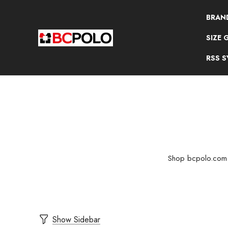
BRAN
SIZE 
RSS 
Shop bcpolo.com fo
Show Sidebar