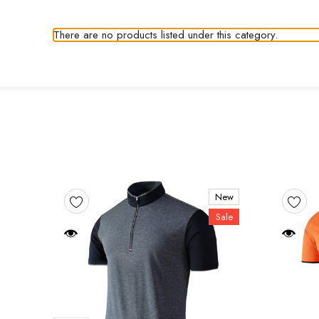
There are no products listed under this category.
New
Sale