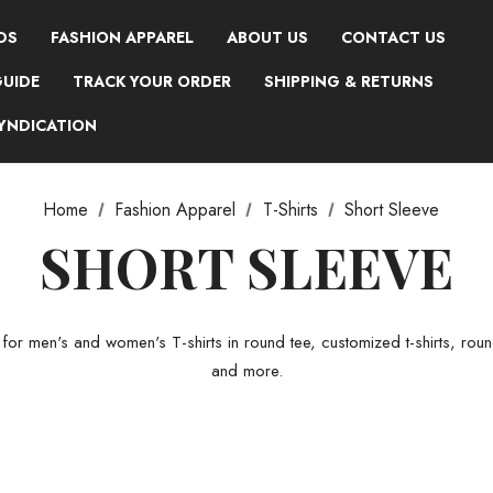
DS
FASHION APPAREL
ABOUT US
CONTACT US
GUIDE
TRACK YOUR ORDER
SHIPPING & RETURNS
SYNDICATION
Home
Fashion Apparel
T-Shirts
Short Sleeve
SHORT SLEEVE
r men's and women's T-shirts in round tee, customized t-shirts, round t
and more.