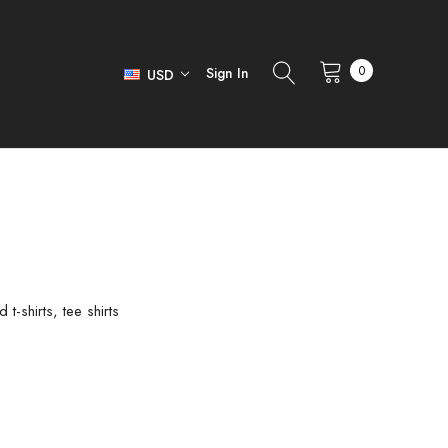
0
Sign In
USD
-shirts, tee shirts