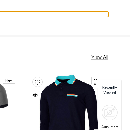
View All
New
New
Recently
Viewed
Sorry, there