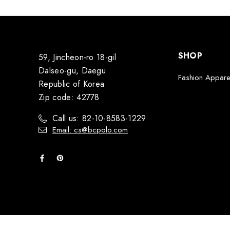
SHOP
59, Jincheon-ro 18-gil
Dalseo-gu, Daegu
Fashion Appare
Republic of Korea
Zip code: 42778
Call us: 82-10-8583-1229
Email: cs@bcpolo.com