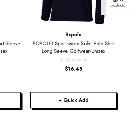
are no
products.
Bcpolo
rt Sleeve
BCPOLO Sportswear Solid Polo Shirt
Short
isex
Long Seeve Golfwear-Unisex
$16.45
+ Quick Add