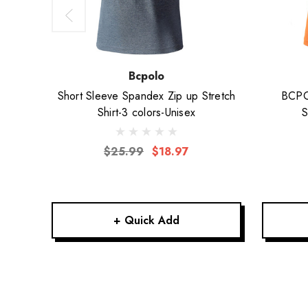
Bcpolo
Short Sleeve Spandex Zip up Stretch
BCPOL
Shirt-3 colors-Unisex
S
$25.99
$18.97
+ Quick Add