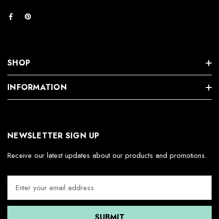
SHOP
INFORMATION
NEWSLETTER SIGN UP
Receive our latest updates about our products and promotions.
E
m
a
i