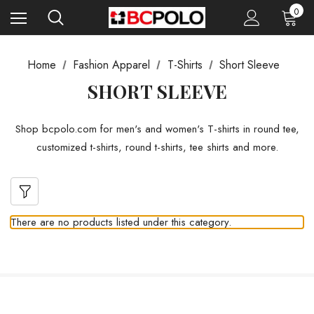
0
Home
Fashion Apparel
T-Shirts
Short Sleeve
SHORT SLEEVE
Shop bcpolo.com for men's and women's T-shirts in round tee,
customized t-shirts, round t-shirts, tee shirts and more.
There are no products listed under this category.