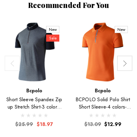
Recommended For You
New
New
Sale
Bcpolo
Bcpolo
Short Sleeve Spandex Zip
BCPOLO Solid Polo Shirt
up Stretch Shirt-3 colors-
Short Sleeve-4 colors-
Unisex
Unisex
$25.99
$18.97
$13.09
$12.99