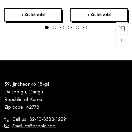
+ Quick Add
+ Quick Add
↑
59, Jincheon-ro 18-gil
Dalseo-gu, Daegu
Republic of Korea
Zip code: 42778
Call us: 82-10-8583-1229
Email: cs@bcpolo.com