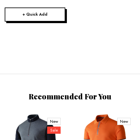
+ Quick Add
Recommended For You
New
New
Sale