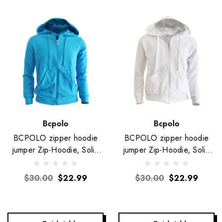
Bcpolo
Bcpolo
BCPOLO zipper hoodie
BCPOLO zipper hoodie
jumper Zip-Hoodie, Solid
jumper Zip-Hoodie, Solid
Cotton Zip-up hoodie
Cotton Zip-up hoodie
jacket-Blue
jacket-White
$30.00
$22.99
$30.00
$22.99