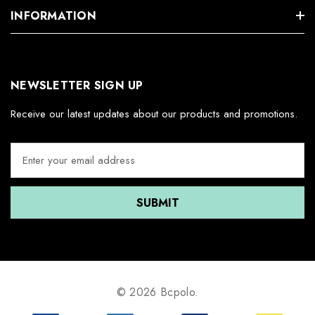
INFORMATION
NEWSLETTER SIGN UP
Receive our latest updates about our products and promotions.
E
m
a
i
l
A
d
d
r
e
© 2026 Bcpolo.
s