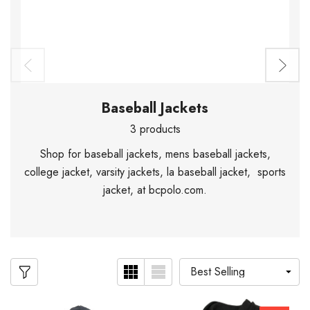
Baseball Jackets
3 products
Shop for baseball jackets, mens baseball jackets,
college jacket, varsity jackets, la baseball jacket, sports
jacket, at bcpolo.com.