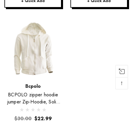
+ Quick Add
+ Quick Add
↑
Bcpolo
BCPOLO zipper hoodie
jumper Zip-Hoodie, Solid
Cotton Zip-up hoodie
jacket-Ivory
$30.00
$22.99