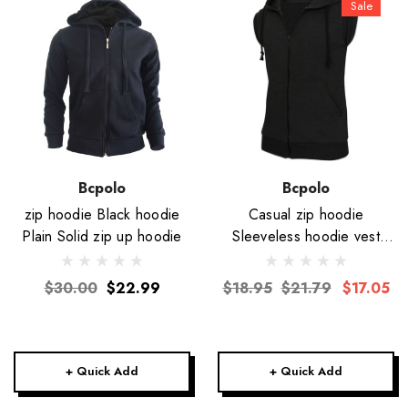
Sale
Bcpolo
Bcpolo
zip hoodie Black hoodie
Casual zip hoodie
Plain Solid zip up hoodie
Sleeveless hoodie vest
jacket-Unisex
$30.00
$22.99
$18.95
$21.79
$17.05
+ Quick Add
+ Quick Add