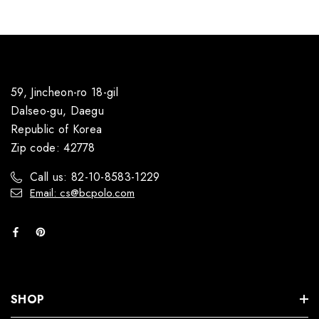
59, Jincheon-ro 18-gil
Dalseo-gu, Daegu
Republic of Korea
Zip code: 42778
Call us: 82-10-8583-1229
Email: cs@bcpolo.com
SHOP