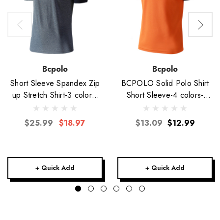
Bcpolo
Bcpolo
Short Sleeve Spandex Zip
BCPOLO Solid Polo Shirt
up Stretch Shirt-3 colors-
Short Sleeve-4 colors-
Unisex
Unisex
$25.99
$18.97
$13.09
$12.99
+ Quick Add
+ Quick Add