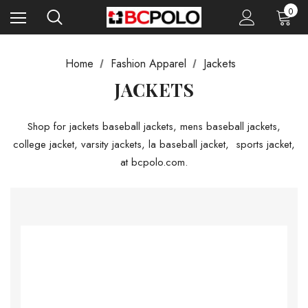
0
Home
Fashion Apparel
Jackets
JACKETS
Shop for jackets baseball jackets, mens baseball jackets,
college jacket, varsity jackets, la baseball jacket, sports jacket,
at bcpolo.com.